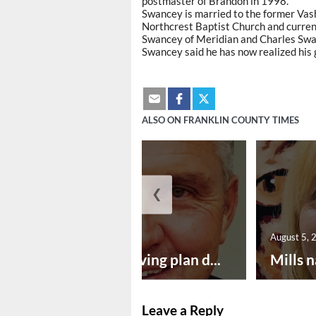
postmaster of Brandon in 1998.
Swancey is married to the former Vash
Northcrest Baptist Church and current
Swancey of Meridian and Charles Swa
Swancey said he has now realized his 
ALSO ON FRANKLIN COUNTY TIMES
❮
August 5, 2026
August 5, 
Successful paving plan d...
Mills n
Leave a Reply