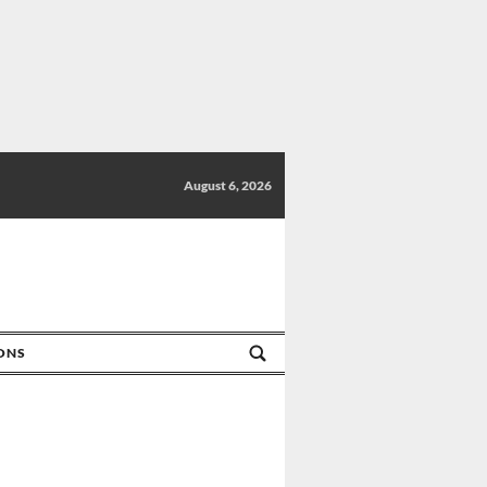
August 6, 2026
IONS