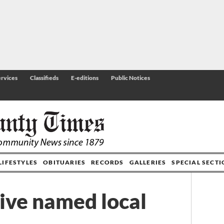
rvices
Classifieds
E-editions
Public Notices
LIFESTYLES
OBITUARIES
RECORDS
GALLERIES
SPECIAL SECT
ive named local