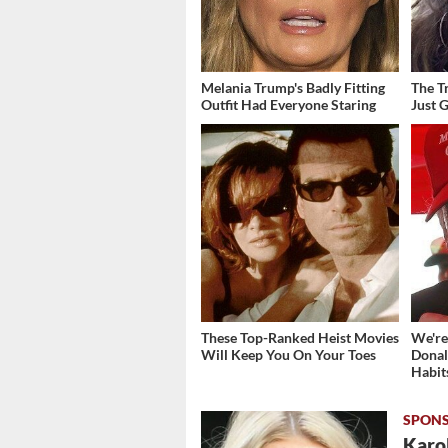
Melania Trump's Badly Fitting
The T
Outfit Had Everyone Staring
Just 
These Top-Ranked Heist Movies
We're
Will Keep You On Your Toes
Donal
Habit
Karol