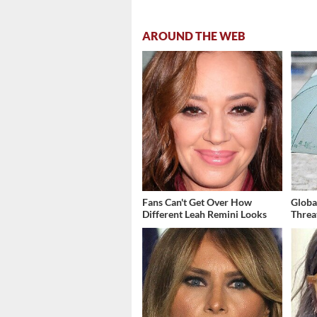
AROUND THE WEB
Fans Can't Get Over How
Globa
Different Leah Remini Looks
Threa