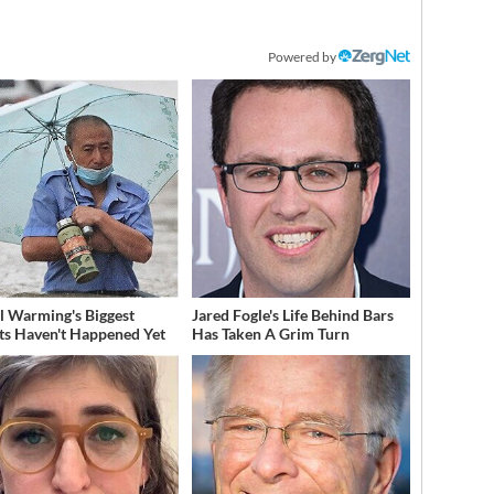
Powered by
l Warming's Biggest
Jared Fogle's Life Behind Bars
ts Haven't Happened Yet
Has Taken A Grim Turn