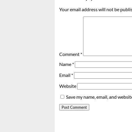
Your email address will not be publi
Comment
*
Name
*
Email
*
Website
Save my name, email, and website