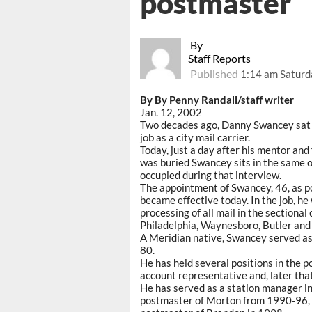
postmaster
By
Staff Reports
Published
1:14 am Saturd
By By Penny Randall/staff writer
Jan. 12, 2002
Two decades ago, Danny Swancey sat i
job as a city mail carrier.
Today, just a day after his mentor an
was buried Swancey sits in the same of
occupied during that interview.
The appointment of Swancey, 46, as p
became effective today. In the job, he
processing of all mail in the sectional
Philadelphia, Waynesboro, Butler and 
A Meridian native, Swancey served as a
80.
He has held several positions in the p
account representative and, later that
He has served as a station manager in
postmaster of Morton from 1990-96, 