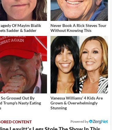
ragedy Of Mayim Bialik
Never Book A Rick Steves Tour
Gets Sadder & Sadder
Without Knowing This
 So Grossed Out By
Vanessa Williams' 4 Kids Are
d Trump's Nasty Eating
Grown & Overwhelmingly
s
Stunning
Powered by
ine Leavitt's Legs Stole The Show In This