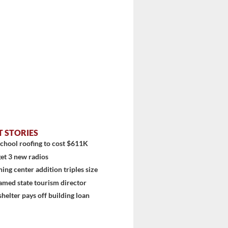
T STORIES
chool roofing to cost $611K
et 3 new radios
ning center addition triples size
stem
amed state tourism director
shelter pays off building loan