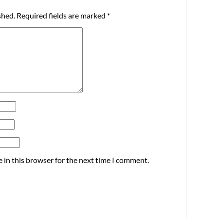
shed.
Required fields are marked
*
 in this browser for the next time I comment.