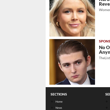
Revea
Women
No O
Any
TheLis
SECTIONS
SE
Home
News