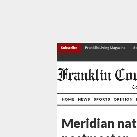
Subscribe
Franklin Living Magazine
Se
HOME
NEWS
SPORTS
OPINION
Meridian nat