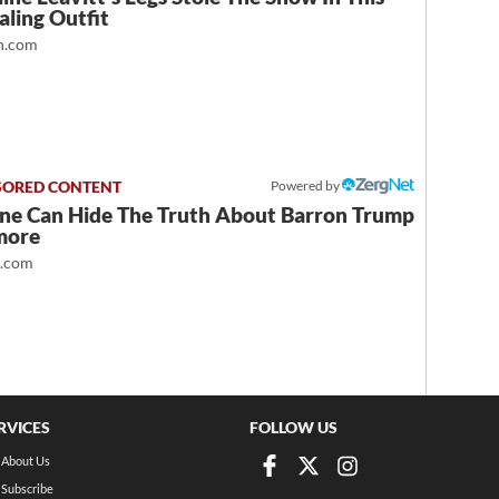
ling Outfit
.com
Powered by
ne Can Hide The Truth About Barron Trump
more
t.com
RVICES
FOLLOW US
About Us
Subscribe