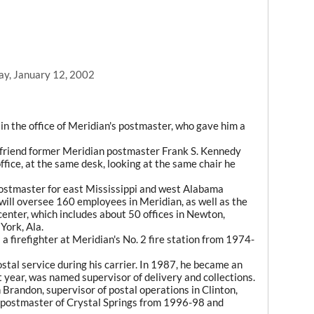
ay, January 12, 2002
n the office of Meridian's postmaster, who gave him a
d friend former Meridian postmaster Frank S. Kennedy
fice, at the same desk, looking at the same chair he
ostmaster for east Mississippi and west Alabama
 will oversee 160 employees in Meridian, as well as the
 center, which includes about 50 offices in Newton,
York, Ala.
 firefighter at Meridian's No. 2 fire station from 1974-
ostal service during his carrier. In 1987, he became an
 year, was named supervisor of delivery and collections.
 Brandon, supervisor of postal operations in Clinton,
postmaster of Crystal Springs from 1996-98 and