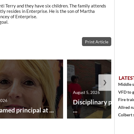
ti Terry and they have six children. The family attends
ly resides in Enterprise. He is the son of Martha
ncey of Enterprise.
goal.
Print Article
LATES
❯
Middle s
VFD to g
August 5, 2026
Fire trai
2026
Disciplinary point sy
Allred n
amed principal at ...
...
Colbert 