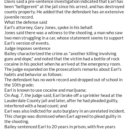
Davis said a pre-sentence investigation indicated that Earl has
been "belligerent" at the jail since his arrest, and has destroyed
county property. He added that the defendant has an extensive
juvenile record.
What the defense said
Earl's attorney, Gary Jones, spoke in his behalf.
Jones said there was a witness to the shooting, a man who saw
two men struggling in a car, whose statement seems to support
Earl's version of events.
Judge imposes sentence
Bailey characterized the crime as "another killing involving
guns and dope," and noted that the victim had a bottle of rock
cocaine in his pocket when he arrived at the emergency room.
The judge expanded on the prosecution's remarks about Earl's
habits and behavior as follows:
The defendant has no work record and dropped out of school in
the 10th grade;
Earl is known to use cocaine and marijuana;
On Aug. 7, the judge said, Earl broke off a sprinkler head at the
Lauderdale County jail and later, after he had pleaded guilty,
interfered with a head count; and
Earl was also indicted for auto burglary in an unrelated incident.
This charge was dismissed when Earl agreed to plead guilty in
the shooting.
Bailey sentenced Earl to 20 years in prison, with five years