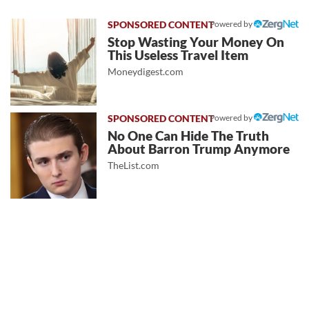
Powered by
Stop Wasting Your Money On
This Useless Travel Item
Moneydigest.com
Powered by
No One Can Hide The Truth
About Barron Trump Anymore
TheList.com