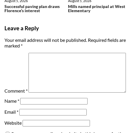
August 5, 2026
August 5, 2026
Successful paving plan draws
Mills named principal at West
Florence’s interest
Elementary
Leave a Reply
Your email address will not be published.
Required fields are
marked
*
Comment
*
Name
*
Email
*
Website