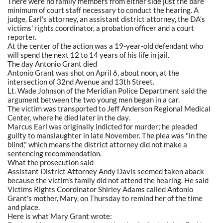
There were no family members from either side just the bare
minimum of court staff necessary to conduct the hearing. A
judge, Earl's attorney, an assistant district attorney, the DA's
victims' rights coordinator, a probation officer and a court
reporter.
At the center of the action was a 19-year-old defendant who
will spend the next 12 to 14 years of his life in jail.
The day Antonio Grant died
Antonio Grant was shot on April 6, about noon, at the
intersection of 32nd Avenue and 13th Street.
Lt. Wade Johnson of the Meridian Police Department said the
argument between the two young men began in a car.
The victim was transported to Jeff Anderson Regional Medical
Center, where he died later in the day.
Marcus Earl was originally indicted for murder; he pleaded
guilty to manslaughter in late November. The plea was "in the
blind," which means the district attorney did not make a
sentencing recommendation.
What the prosecution said
Assistant District Attorney Andy Davis seemed taken aback
because the victim's family did not attend the hearing. He said
Victims Rights Coordinator Shirley Adams called Antonio
Grant's mother, Mary, on Thursday to remind her of the time
and place.
Here is what Mary Grant wrote: