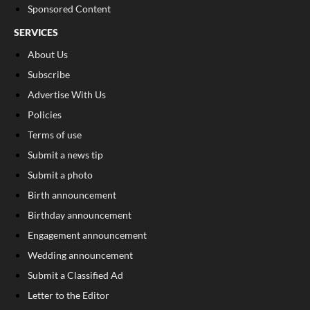
Sponsored Content
SERVICES
About Us
Subscribe
Advertise With Us
Policies
Terms of use
Submit a news tip
Submit a photo
Birth announcement
Birthday announcement
Engagement announcement
Wedding announcement
Submit a Classified Ad
Letter to the Editor