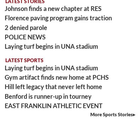
LATEST STORIES
Johnson finds a new chapter at RES
Florence paving program gains traction
2 denied parole
POLICE NEWS
Laying turf begins in UNA stadium
LATEST SPORTS
Laying turf begins in UNA stadium
Gym artifact finds new home at PCHS
Hill left legacy that never left home
Benford is runner-up in tourney
EAST FRANKLIN ATHLETIC EVENT
More Sports Stories