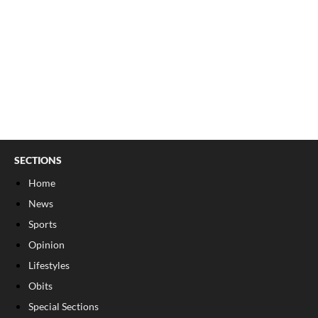
SECTIONS
Home
News
Sports
Opinion
Lifestyles
Obits
Special Sections