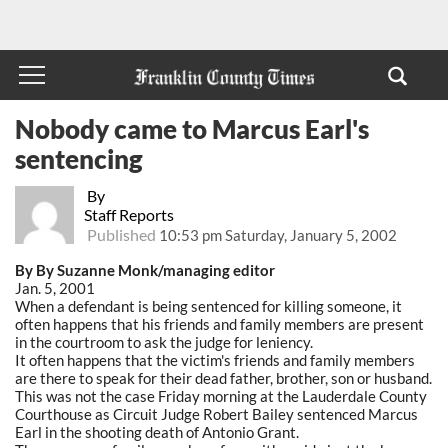
Nobody came to Marcus Earl's
sentencing
By
Staff Reports
Published
10:53 pm Saturday, January 5, 2002
By By Suzanne Monk/managing editor
Jan. 5, 2001
When a defendant is being sentenced for killing someone, it
often happens that his friends and family members are present
in the courtroom to ask the judge for leniency.
It often happens that the victim's friends and family members
are there to speak for their dead father, brother, son or husband.
This was not the case Friday morning at the Lauderdale County
Courthouse as Circuit Judge Robert Bailey sentenced Marcus
Earl in the shooting death of Antonio Grant.