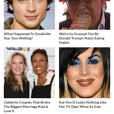
What Happened To Smallville
We're So Grossed Out By
Star Tom Welling?
Donald Trump's Nasty Eating
Habits
Celebrity Couples That Broke
Kat Von D Looks Nothing Like
The Biggest Marriage Rule &
Her TV Days What So Ever
Love It