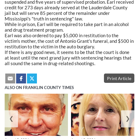
suspended and five years of supervised probation. Earl received
credit for 273 days already served at the Lauderdale County
jail but will serve 85 percent of the remainder under
Mississippi's "truth in sentencing" law.
While in prison, Earl will be required to take part in an alcohol
and drug treatment program.
Earl was also ordered to pay $5,000 in restitution to the
victim's mother, the cost of Antonio Grant's funeral, and $500 in
restitution to the victim in the auto burglary.
If there is any good news, it seems to be that the court is done
at least until the next grand jury with sentencing hearings that
all sound the same in drug-related shootings.
Print Article
ALSO ON FRANKLIN COUNTY TIMES
❮
❯