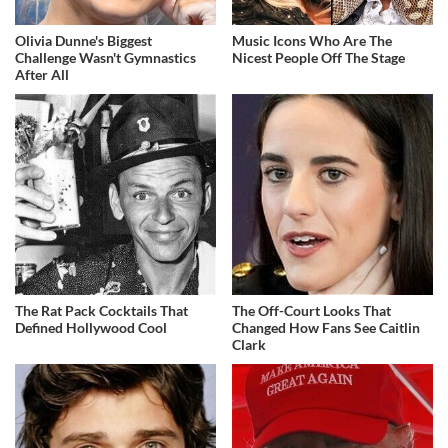
Olivia Dunne's Biggest
Music Icons Who Are The
Challenge Wasn't Gymnastics
Nicest People Off The Stage
After All
The Rat Pack Cocktails That
The Off-Court Looks That
Defined Hollywood Cool
Changed How Fans See Caitlin
Clark