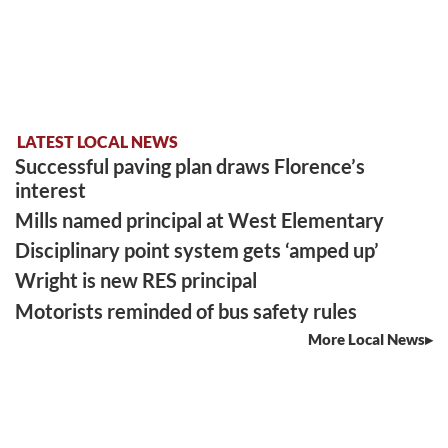
LATEST LOCAL NEWS
Successful paving plan draws Florence’s
interest
Mills named principal at West Elementary
Disciplinary point system gets ‘amped up’
Wright is new RES principal
Motorists reminded of bus safety rules
More Local News