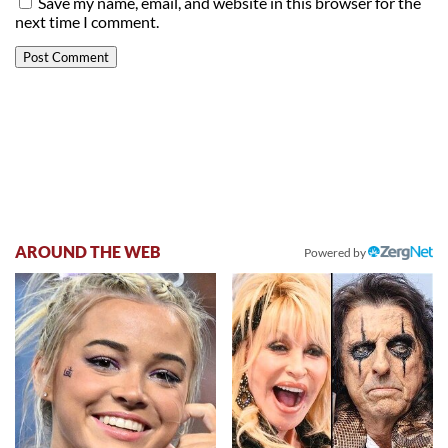
Save my name, email, and website in this browser for the
next time I comment.
AROUND THE WEB
Powered by