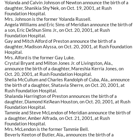
Yolanda and Calvin Johnson of Newton announce the birth of a
daughter, Shanikia Shy'Nek, on Oct. 19, 2001, at Rush
Foundation Hospital.
Mrs. Johnson is the former Yolanda Russell.
Angela Williams and Eric Sims of Meridian announce the birth of
a son, Eric DeShun Sims Jr., on Oct. 20, 2001, at Rush
Foundation Hospital.
Gay and Mitch Alford of Preston announce the birth of a
daughter, Madison Alyssa, on Oct. 20, 2001, at Rush Foundation
Hospital.
Mrs. Alford is the former Gay Luke.
Crystal Bryant and Milton Jones Jr. of Livingston, Ala.,
announce the birth of a daughter, Mareshia Kerria Jones, on
Oct. 20, 2001, at Rush Foundation Hospital.
Shelia McCullum and Charles Randolph of Cuba, Ala., announce
the birth of a daughter, Shatavia Sherre, on Oct. 20, 2001, at
Rush Foundation Hospital.
Shalanda Harrington of Preston announces the birth of a
daughter, Diamond Ke'Aean Houston, on Oct. 20, 2001, at Rush
Foundation Hospital.
Tammie and Steve McLendon of Meridian announce the birth of
a daughter, Amber Alfrada, on Oct. 21, 2001, at Rush
Foundation Hospital.
Mrs. McLendon is the former Tammie Bell.
Beverly Keeton of Butler, Ala., announces the birth of a