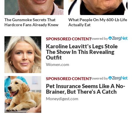
The Gunsmoke Secrets That
What People On My 600-Lb Life
Hardcore Fans Already Knew
Actually Eat
Powered by
Karoline Leavitt's Legs Stole
The Show In This Revealing
Outfit
Women.com
Powered by
Pet Insurance Seems Like A No-
Brainer, But There's A Catch
Moneydigest.com