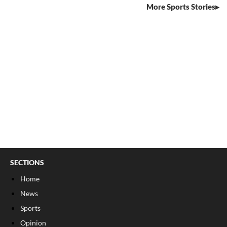
More Sports Stories
SECTIONS
Home
News
Sports
Opinion