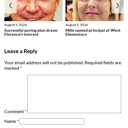
❮
❯
August 5, 2026
August 5, 2026
Successful paving plan draws
Mills named principal at West
Florence’s interest
Elementary
Leave a Reply
Your email address will not be published.
Required fields are
marked
*
Comment
*
Name
*