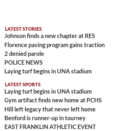
LATEST STORIES
Johnson finds a new chapter at RES
Florence paving program gains traction
2 denied parole
POLICE NEWS
Laying turf begins in UNA stadium
LATEST SPORTS
Laying turf begins in UNA stadium
Gym artifact finds new home at PCHS
Hill left legacy that never left home
Benford is runner-up in tourney
EAST FRANKLIN ATHLETIC EVENT