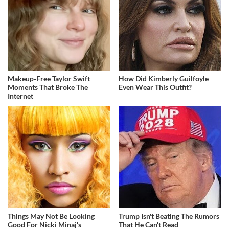
Makeup‑Free Taylor Swift
How Did Kimberly Guilfoyle
Moments That Broke The
Even Wear This Outfit?
Internet
Things May Not Be Looking
Trump Isn't Beating The Rumors
Good For Nicki Minaj's
That He Can't Read