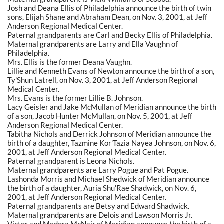
Josh and Deana Ellis of Philadelphia announce the birth of twin
sons, Elijah Shane and Abraham Dean, on Nov. 3, 2001, at Jeff
Anderson Regional Medical Center.
Paternal grandparents are Carl and Becky Ellis of Philadelphia.
Maternal grandparents are Larry and Ella Vaughn of
Philadelphia.
Mrs. Ellis is the former Deana Vaughn.
Lillie and Kenneth Evans of Newton announce the birth of a son,
Ty'Shun Latrell, on Nov. 3, 2001, at Jeff Anderson Regional
Medical Center.
Mrs. Evans is the former Lillie B. Johnson.
Lacy Geisler and Jake McMullan of Meridian announce the birth
of a son, Jacob Hunter McMullan, on Nov. 5, 2001, at Jeff
Anderson Regional Medical Center.
Tabitha Nichols and Derrick Johnson of Meridian announce the
birth of a daughter, Tazmine Kor'Tazia Nayea Johnson, on Nov. 6,
2001, at Jeff Anderson Regional Medical Center.
Paternal grandparent is Leona Nichols.
Maternal grandparents are Larry Pogue and Pat Pogue.
Lashonda Morris and Michael Shedwick of Meridian announce
the birth of a daughter, Auria Shu'Rae Shadwick, on Nov. 6,
2001, at Jeff Anderson Regional Medical Center.
Paternal grandparents are Betsy and Edward Shadwick.
Maternal grandparents are Delois and Lawson Morris Jr.
Victor and Medora McNair of Meridian announce the birth of a