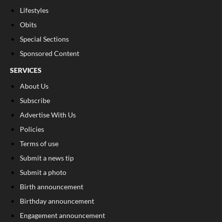
Lifestyles
Obits
Special Sections
Sponsored Content
SERVICES
About Us
Subscribe
Advertise With Us
Policies
Terms of use
Submit a news tip
Submit a photo
Birth announcement
Birthday announcement
Engagement announcement