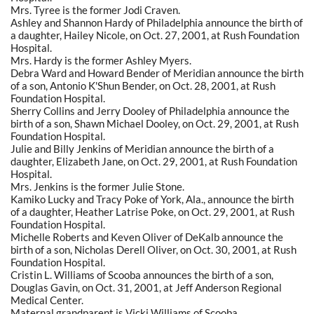
Mrs. Tyree is the former Jodi Craven.
Ashley and Shannon Hardy of Philadelphia announce the birth of
a daughter, Hailey Nicole, on Oct. 27, 2001, at Rush Foundation
Hospital.
Mrs. Hardy is the former Ashley Myers.
Debra Ward and Howard Bender of Meridian announce the birth
of a son, Antonio K'Shun Bender, on Oct. 28, 2001, at Rush
Foundation Hospital.
Sherry Collins and Jerry Dooley of Philadelphia announce the
birth of a son, Shawn Michael Dooley, on Oct. 29, 2001, at Rush
Foundation Hospital.
Julie and Billy Jenkins of Meridian announce the birth of a
daughter, Elizabeth Jane, on Oct. 29, 2001, at Rush Foundation
Hospital.
Mrs. Jenkins is the former Julie Stone.
Kamiko Lucky and Tracy Poke of York, Ala., announce the birth
of a daughter, Heather Latrise Poke, on Oct. 29, 2001, at Rush
Foundation Hospital.
Michelle Roberts and Keven Oliver of DeKalb announce the
birth of a son, Nicholas Derell Oliver, on Oct. 30, 2001, at Rush
Foundation Hospital.
Cristin L. Williams of Scooba announces the birth of a son,
Douglas Gavin, on Oct. 31, 2001, at Jeff Anderson Regional
Medical Center.
Maternal grandparent is Vicki Williams of Scooba.