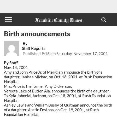
Birth announcements
By
Staff Reports
Published
9:16 am Saturday, November 17, 2001
By Staff
Nov. 14, 2001
Amy and John Price Jr. of Meridian announce the birth of a
daughter, Janissa Michae, on Oct. 18, 2001, at Rush Foundation
Hospital.
Mrs. Price is the former Amy Dickerson.
Vereeta Lake of Butler, Ala. announces the birth of a daughter,
Ta'Kyia Jahneial Jackson, on Oct. 18, 2001, at Rush Foundation
Hospital.
Ashley Lewis and William Busby of Quitman announce the birth
of a daughter, Austin DeAnna, on Oct. 19, 2001, at Rush
Foundation Hospital.