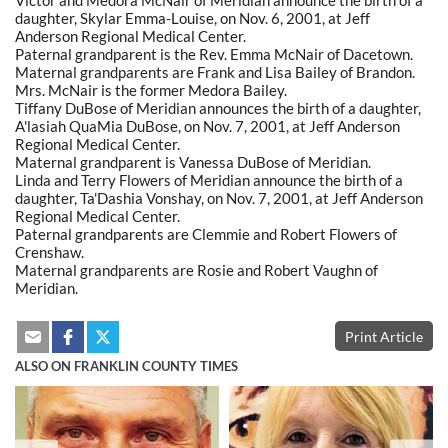
daughter, Skylar Emma-Louise, on Nov. 6, 2001, at Jeff
Anderson Regional Medical Center.
Paternal grandparent is the Rev. Emma McNair of Dacetown.
Maternal grandparents are Frank and Lisa Bailey of Brandon.
Mrs. McNair is the former Medora Bailey.
Tiffany DuBose of Meridian announces the birth of a daughter,
A'lasiah QuaMia DuBose, on Nov. 7, 2001, at Jeff Anderson
Regional Medical Center.
Maternal grandparent is Vanessa DuBose of Meridian.
Linda and Terry Flowers of Meridian announce the birth of a
daughter, Ta'Dashia Vonshay, on Nov. 7, 2001, at Jeff Anderson
Regional Medical Center.
Paternal grandparents are Clemmie and Robert Flowers of
Crenshaw.
Maternal grandparents are Rosie and Robert Vaughn of
Meridian.
Print Article
ALSO ON FRANKLIN COUNTY TIMES