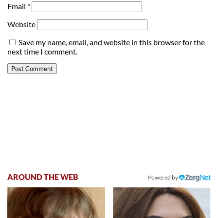
Email
*
Website
Save my name, email, and website in this browser for the
next time I comment.
AROUND THE WEB
Powered by