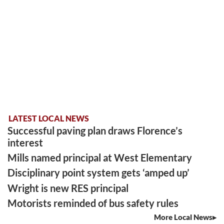
LATEST LOCAL NEWS
Successful paving plan draws Florence’s
interest
Mills named principal at West Elementary
Disciplinary point system gets ‘amped up’
Wright is new RES principal
Motorists reminded of bus safety rules
More Local News