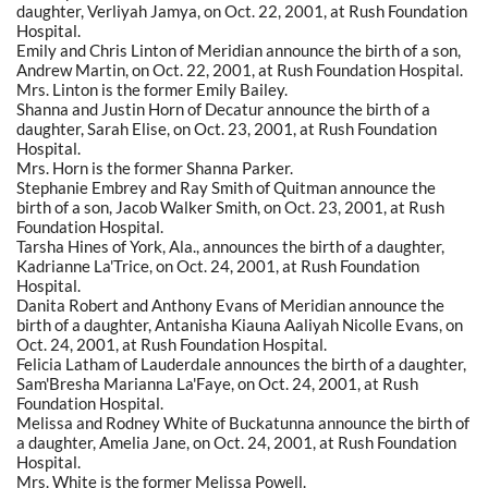
daughter, Verliyah Jamya, on Oct. 22, 2001, at Rush Foundation
Hospital.
Emily and Chris Linton of Meridian announce the birth of a son,
Andrew Martin, on Oct. 22, 2001, at Rush Foundation Hospital.
Mrs. Linton is the former Emily Bailey.
Shanna and Justin Horn of Decatur announce the birth of a
daughter, Sarah Elise, on Oct. 23, 2001, at Rush Foundation
Hospital.
Mrs. Horn is the former Shanna Parker.
Stephanie Embrey and Ray Smith of Quitman announce the
birth of a son, Jacob Walker Smith, on Oct. 23, 2001, at Rush
Foundation Hospital.
Tarsha Hines of York, Ala., announces the birth of a daughter,
Kadrianne La'Trice, on Oct. 24, 2001, at Rush Foundation
Hospital.
Danita Robert and Anthony Evans of Meridian announce the
birth of a daughter, Antanisha Kiauna Aaliyah Nicolle Evans, on
Oct. 24, 2001, at Rush Foundation Hospital.
Felicia Latham of Lauderdale announces the birth of a daughter,
Sam'Bresha Marianna La'Faye, on Oct. 24, 2001, at Rush
Foundation Hospital.
Melissa and Rodney White of Buckatunna announce the birth of
a daughter, Amelia Jane, on Oct. 24, 2001, at Rush Foundation
Hospital.
Mrs. White is the former Melissa Powell.