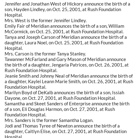
Jennifer and Jonathan West of Hickory announce the birth of a
son, Hayden Lindley, on Oct. 25, 2001, at Rush Foundation
Hospital.
Mrs. West is the former Jennifer Lindley.
Emily Fair of Meridian announces the birth of a son, William
McCormick, on Oct. 25, 2001, at Rush Foundation Hospital.
Tanya and Joseph Carson of Meridian announce the birth of a
daughter, Laura Noel, on Oct. 25, 2001, at Rush Foundation
Hospital.
Mrs. Carson is the former Tanya Stanley.
Tawanner McFarland and Gary Mason of Meridian announce
the birth of a daughter, Jengaria Patrices, on Oct. 26, 2001, at
Rush Foundation Hospital.
Jeanie Smith and Johnny Neal of Meridian announce the birth of
a daughter, Kaylei Leann Marie Smith, on Oct. 26, 2001, at Rush
Foundation Hospital.
Marilyn Boyd of DeKalb announces the birth of a son, Issiah
Dayone, on Oct. 27, 2001, at Rush Foundation Hospital.
Samantha and Skeet Sanders of Enterprise announce the birth
of a son, Eli Douglas Harmon, on Oct. 27, 2001, at Rush
Foundation Hospital.
Mrs. Sanders is the former Samantha Logan.
Jodi and Thomas Tyree of Newton announce the birth of a
daughter, Caitlyn Elise, on Oct. 27, 2001, at Rush Foundation
Hospital.