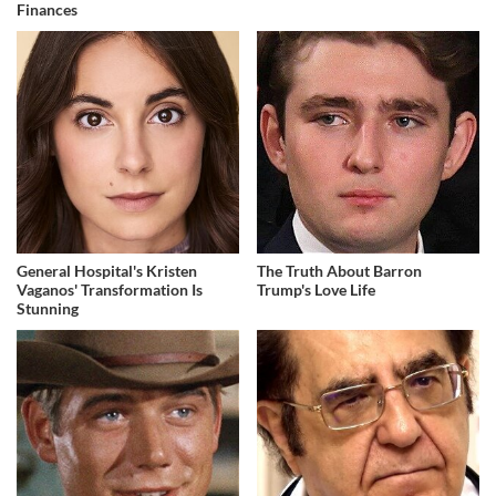
Finances
General Hospital's Kristen
The Truth About Barron
Vaganos' Transformation Is
Trump's Love Life
Stunning