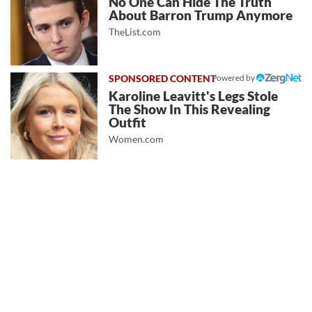
No One Can Hide The Truth
About Barron Trump Anymore
TheList.com
Powered by
Karoline Leavitt's Legs Stole
The Show In This Revealing
Outfit
Women.com