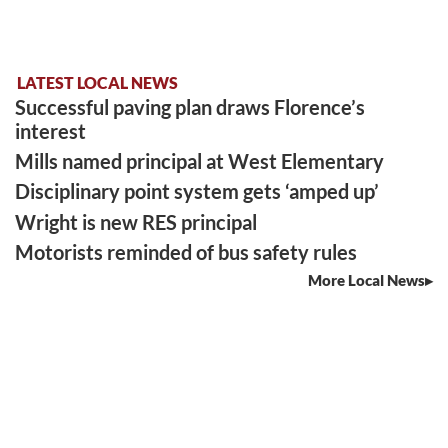
LATEST LOCAL NEWS
Successful paving plan draws Florence’s
interest
Mills named principal at West Elementary
Disciplinary point system gets ‘amped up’
Wright is new RES principal
Motorists reminded of bus safety rules
More Local News