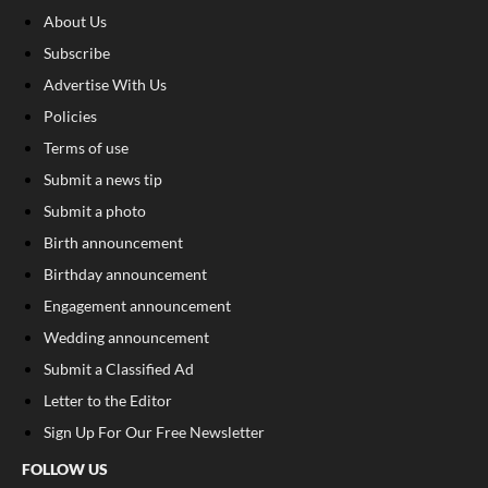
About Us
Subscribe
Advertise With Us
Policies
Terms of use
Submit a news tip
Submit a photo
Birth announcement
Birthday announcement
Engagement announcement
Wedding announcement
Submit a Classified Ad
Letter to the Editor
Sign Up For Our Free Newsletter
FOLLOW US