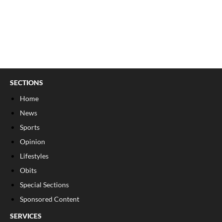
SECTIONS
Home
News
Sports
Opinion
Lifestyles
Obits
Special Sections
Sponsored Content
SERVICES