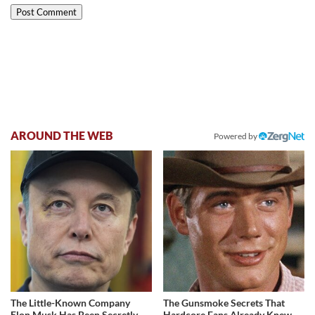
AROUND THE WEB
Powered by
The Little-Known Company
The Gunsmoke Secrets That
Elon Musk Has Been Secretly
Hardcore Fans Already Knew