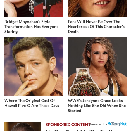
Bridget Moynahan's Style
Fans Will Never Be Over The
Transformation Has Everyone
Heartbreak Of This Character's
Staring
Death
Where The Original Cast Of
WWE's Jordynne Grace Looks
Hawaii Five-O Are These Days
Nothing Like She Did When She
Started
Powered by