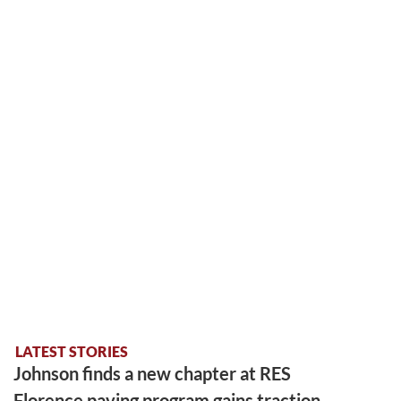
LATEST STORIES
Johnson finds a new chapter at RES
Florence paving program gains traction