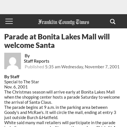
Parade at Bonita Lakes Mall will
welcome Santa
By
Staff Reports
Published
5:35 am Wednesday, November 7, 2001
By Staff
Special to The Star
Nov. 6, 2001
The Christmas season will arrive early at Bonita Lakes Mall
when the shopping center hosts a parade Saturday to welcome
the arrival of Santa Claus.
The parade begins at 9 a.m. in the parking area between
Goody's and McRae's. It will circle the mall, ending at entry 3
just outside Burch &Hatfield.
White said many mall retailers will participate in the parade