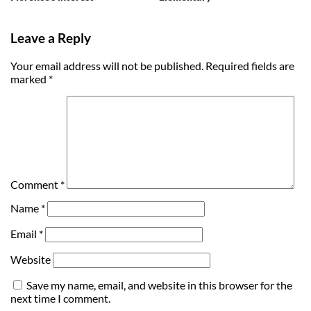
Leave a Reply
Your email address will not be published.
Required fields are
marked
*
Comment
*
Name
*
Email
*
Website
Save my name, email, and website in this browser for the
next time I comment.