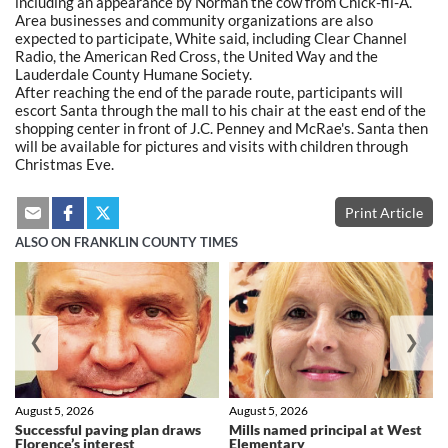
including an appearance by Norman the cow from Chick-fil-A.
Area businesses and community organizations are also
expected to participate, White said, including Clear Channel
Radio, the American Red Cross, the United Way and the
Lauderdale County Humane Society.
After reaching the end of the parade route, participants will
escort Santa through the mall to his chair at the east end of the
shopping center in front of J.C. Penney and McRae's. Santa then
will be available for pictures and visits with children through
Christmas Eve.
Print Article
ALSO ON FRANKLIN COUNTY TIMES
❮
❯
August 5, 2026
August 5, 2026
Successful paving plan draws
Mills named principal at West
Florence’s interest
Elementary