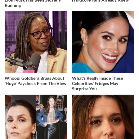
Running
Whoopi Goldberg Brags About
What's Really Inside These
'Huge' Paycheck From The View
Celebrities' Fridges May
Surprise You