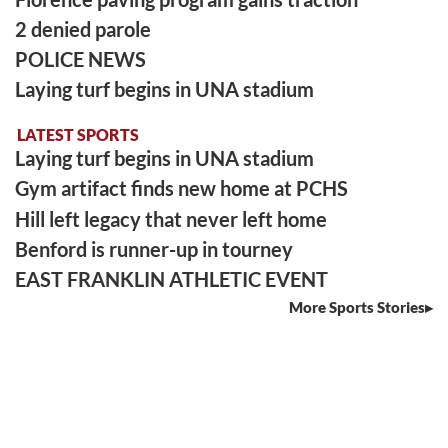
2 denied parole
POLICE NEWS
Laying turf begins in UNA stadium
LATEST SPORTS
Laying turf begins in UNA stadium
Gym artifact finds new home at PCHS
Hill left legacy that never left home
Benford is runner-up in tourney
EAST FRANKLIN ATHLETIC EVENT
More Sports Stories