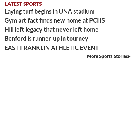
LATEST SPORTS
Laying turf begins in UNA stadium
Gym artifact finds new home at PCHS
Hill left legacy that never left home
Benford is runner-up in tourney
EAST FRANKLIN ATHLETIC EVENT
More Sports Stories