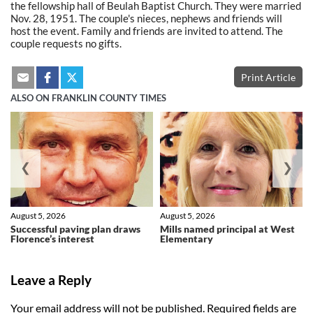
the fellowship hall of Beulah Baptist Church. They were married
Nov. 28, 1951. The couple's nieces, nephews and friends will
host the event. Family and friends are invited to attend. The
couple requests no gifts.
Print Article
ALSO ON FRANKLIN COUNTY TIMES
❮
❯
August 5, 2026
August 5, 2026
Successful paving plan draws
Mills named principal at West
Florence’s interest
Elementary
Leave a Reply
Your email address will not be published.
Required fields are