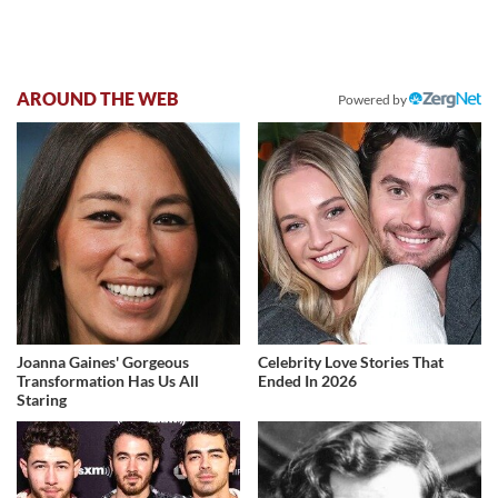
AROUND THE WEB
Powered by
Joanna Gaines' Gorgeous
Celebrity Love Stories That
Transformation Has Us All
Ended In 2026
Staring