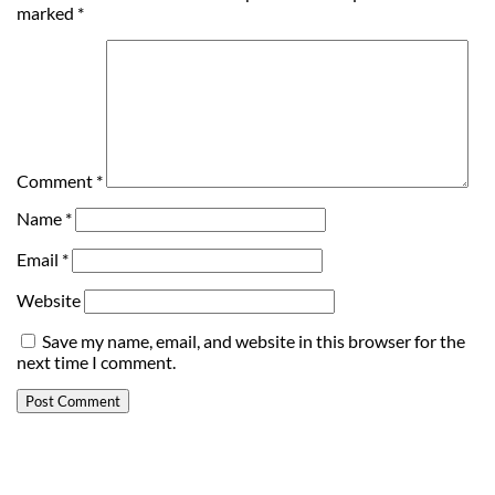
marked
*
Comment
*
Name
*
Email
*
Website
Save my name, email, and website in this browser for the
next time I comment.