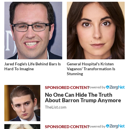
Jared Fogle's Life Behind Bars Is
General Hospital's Kristen
Hard To Imagine
Vaganos' Transformation Is
Stunning
Powered by
No One Can Hide The Truth
About Barron Trump Anymore
TheList.com
Powered by