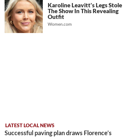
Karoline Leavitt's Legs Stole
The Show In This Revealing
Outfit
Women.com
LATEST LOCAL NEWS
Successful paving plan draws Florence’s