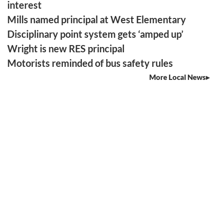
interest
Mills named principal at West Elementary
Disciplinary point system gets ‘amped up’
Wright is new RES principal
Motorists reminded of bus safety rules
More Local News