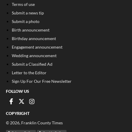
Terms of use
Submit a news tip
Submit a photo
Birth announcement
Birthday announcement
Engagement announcement
Wedding announcement
Submit a Classified Ad
Letter to the Editor
Sign Up For Our Free Newsletter
FOLLOW US
COPYRIGHT
©
2026
, Franklin County Times