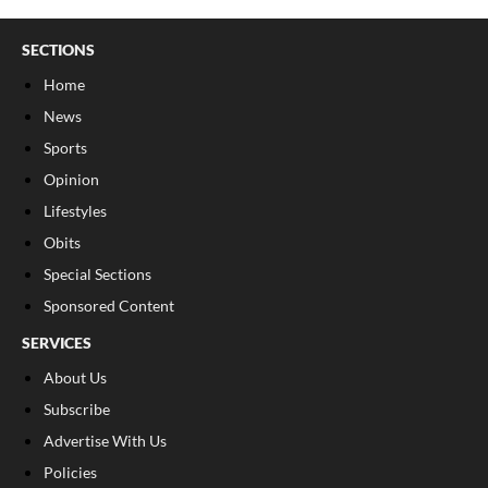
SECTIONS
Home
News
Sports
Opinion
Lifestyles
Obits
Special Sections
Sponsored Content
SERVICES
About Us
Subscribe
Advertise With Us
Policies