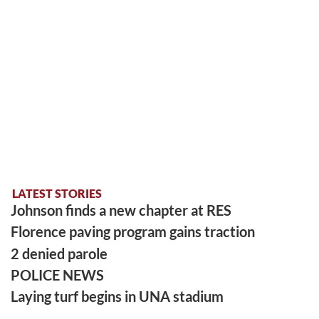
LATEST STORIES
Johnson finds a new chapter at RES
Florence paving program gains traction
2 denied parole
POLICE NEWS
Laying turf begins in UNA stadium