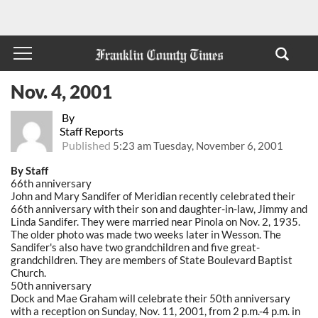
Nov. 4, 2001
By
Staff Reports
Published
5:23 am Tuesday, November 6, 2001
By Staff
66th anniversary
John and Mary Sandifer of Meridian recently celebrated their
66th anniversary with their son and daughter-in-law, Jimmy and
Linda Sandifer. They were married near Pinola on Nov. 2, 1935.
The older photo was made two weeks later in Wesson. The
Sandifer's also have two grandchildren and five great-
grandchildren. They are members of State Boulevard Baptist
Church.
50th anniversary
Dock and Mae Graham will celebrate their 50th anniversary
with a reception on Sunday, Nov. 11, 2001, from 2 p.m.-4 p.m. in