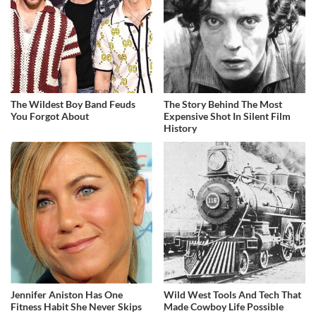
The Wildest Boy Band Feuds
The Story Behind The Most
You Forgot About
Expensive Shot In Silent Film
History
Jennifer Aniston Has One
Wild West Tools And Tech That
Fitness Habit She Never Skips
Made Cowboy Life Possible