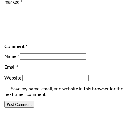
marked
*
Comment
*
Name
*
Email
*
Website
Save my name, email, and website in this browser for the
next time I comment.