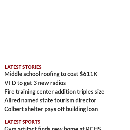
LATEST STORIES
Middle school roofing to cost $611K
VFD to get 3 new radios
Fire training center addition triples size
Allred named state tourism director
Colbert shelter pays off building loan
LATEST SPORTS
Gym artifact finds new home at PCHS