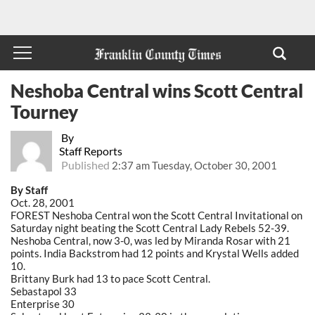
Neshoba Central wins Scott Central
Tourney
By
Staff Reports
Published
2:37 am Tuesday, October 30, 2001
By Staff
Oct. 28, 2001
FOREST Neshoba Central won the Scott Central Invitational on
Saturday night beating the Scott Central Lady Rebels 52-39.
Neshoba Central, now 3-0, was led by Miranda Rosar with 21
points. India Backstrom had 12 points and Krystal Wells added
10.
Brittany Burk had 13 to pace Scott Central.
Sebastapol 33
Enterprise 30