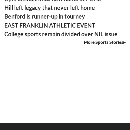
Hill left legacy that never left home
Benford is runner-up in tourney
EAST FRANKLIN ATHLETIC EVENT
College sports remain divided over NIL issue
More Sports Stories