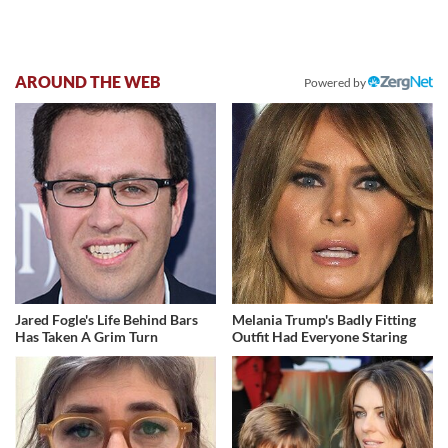
AROUND THE WEB
Powered by
Jared Fogle's Life Behind Bars
Melania Trump's Badly Fitting
Has Taken A Grim Turn
Outfit Had Everyone Staring