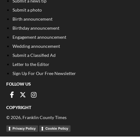
Submit a news tip
Submit a photo
Birth announcement
Birthday announcement
Engagement announcement
Wedding announcement
Submit a Classified Ad
Letter to the Editor
Sign Up For Our Free Newsletter
FOLLOW US
COPYRIGHT
©
2026
, Franklin County Times
Privacy Policy
Cookie Policy