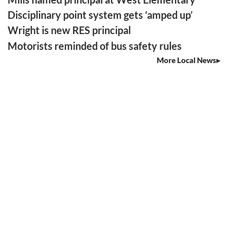
Disciplinary point system gets ‘amped up’
Wright is new RES principal
Motorists reminded of bus safety rules
More Local News