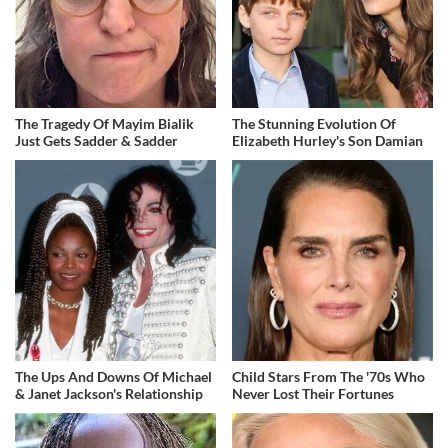
The Tragedy Of Mayim Bialik
The Stunning Evolution Of
Just Gets Sadder & Sadder
Elizabeth Hurley's Son Damian
The Ups And Downs Of Michael
Child Stars From The '70s Who
& Janet Jackson's Relationship
Never Lost Their Fortunes