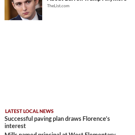
TheList.com
LATEST LOCAL NEWS
Successful paving plan draws Florence’s
interest
Mills named principal at West Elementary