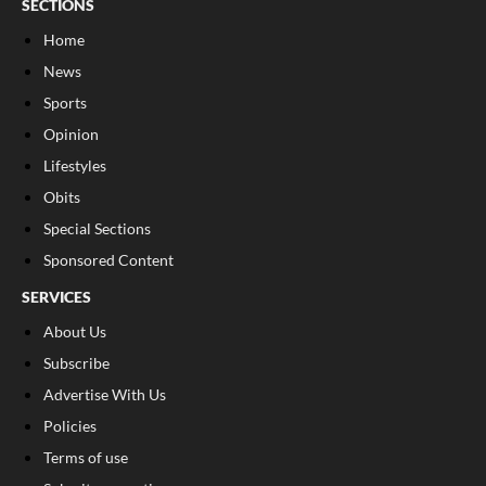
SECTIONS
Home
News
Sports
Opinion
Lifestyles
Obits
Special Sections
Sponsored Content
SERVICES
About Us
Subscribe
Advertise With Us
Policies
Terms of use