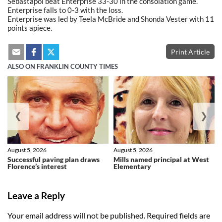
Sebastapol beat Enterprise 33-30 in the consolation game.
Enterprise falls to 0-3 with the loss.
Enterprise was led by Teela McBride and Shonda Vester with 11
points apiece.
Print Article
ALSO ON FRANKLIN COUNTY TIMES
❮
❯
August 5, 2026
August 5, 2026
Successful paving plan draws
Mills named principal at West
Florence’s interest
Elementary
Leave a Reply
Your email address will not be published.
Required fields are