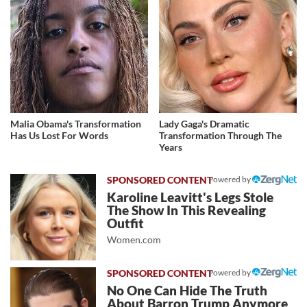
Malia Obama's Transformation
Lady Gaga's Dramatic
Has Us Lost For Words
Transformation Through The
Years
Powered by
Karoline Leavitt's Legs Stole
The Show In This Revealing
Outfit
Women.com
Powered by
No One Can Hide The Truth
About Barron Trump Anymore