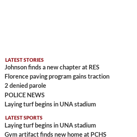
LATEST STORIES
Johnson finds a new chapter at RES
Florence paving program gains traction
2 denied parole
POLICE NEWS
Laying turf begins in UNA stadium
LATEST SPORTS
Laying turf begins in UNA stadium
Gym artifact finds new home at PCHS