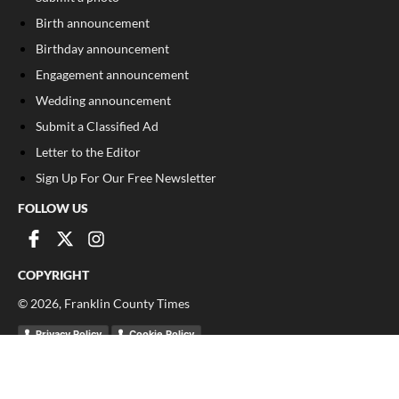
Birth announcement
Birthday announcement
Engagement announcement
Wedding announcement
Submit a Classified Ad
Letter to the Editor
Sign Up For Our Free Newsletter
FOLLOW US
COPYRIGHT
©
2026
, Franklin County Times
Privacy Policy
Cookie Policy
Your Privacy Choices