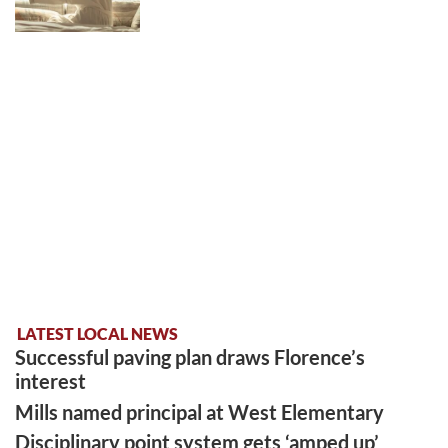
LATEST LOCAL NEWS
Successful paving plan draws Florence’s
interest
Mills named principal at West Elementary
Disciplinary point system gets ‘amped up’