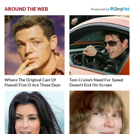
AROUND THE WEB
Powered by
Where The Original Cast Of
Tom Cruise's Need For Speed
Hawaii Five-O Are These Days
Doesn't End On-Screen