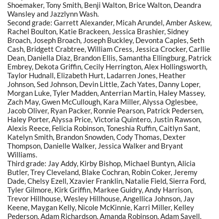
Shoemaker, Tony Smith, Benji Walton, Brice Walton, Deandra
Wansley and Jazzlynn Wash.
Second grade: Garrett Alexander, Micah Arundel, Amber Askew,
Rachel Boulton, Katie Brackeen, Jessica Brashier, Sidney
Broach, Joseph Broach, Joseph Buckley, Devonta Caples, Seth
Cash, Bridgett Crabtree, William Cress, Jessica Crocker, Carllie
Dean, Daniella Diaz, Brandon Ellis, Samantha Ellingburg, Patrick
Embrey, Dekota Griffin, Cecily Herrington, Alex Hollingsworth,
Taylor Hudnall, Elizabeth Hurt, Ladarren Jones, Heather
Johnson, Sed Johnson, Devin Little, Zach Yates, Danny Loper,
Morgan Luke, Tyler Madden, Anterrian Martin, Haley Massey,
Zach May, Gwen McCullough, Kara Miller, Alyssa Oglesbee,
Jacob Oliver, Ryan Packer, Ronnie Pearson, Patrick Pedersen,
Haley Porter, Alyssa Price, Victoria Quintero, Justin Rawson,
Alexis Reece, Felicia Robinson, Toneshia Ruffin, Caitlyn Sant,
Katelyn Smith, Brandon Snowden, Cody Thomas, Dexter
Thompson, Danielle Walker, Jessica Walker and Bryant
Williams.
Third grade: Jay Addy, Kirby Bishop, Michael Buntyn, Alicia
Butler, Trey Cleveland, Blake Cochran, Robin Coker, Jeremy
Dade, Chelsy Ezell, Xzavier Franklin, Natalie Field, Sierra Ford,
Tyler Gilmore, Kirk Griffin, Markee Guidry, Andy Harrison,
Trevor Hillhouse, Wesley Hillhouse, Angellica Johnson, Jay
Keene, Maygan Kelly, Nicole McKinnie, Karri Miller, Kelley
Pederson, Adam Richardson, Amanda Robinson, Adam Savell,