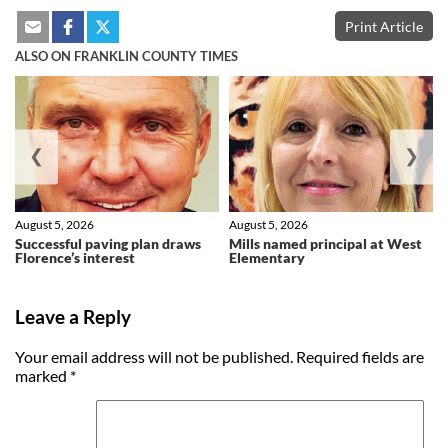
Print Article
ALSO ON FRANKLIN COUNTY TIMES
❮
❯
August 5, 2026
August 5, 2026
Successful paving plan draws
Mills named principal at West
Florence’s interest
Elementary
Leave a Reply
Your email address will not be published.
Required fields are
marked
*