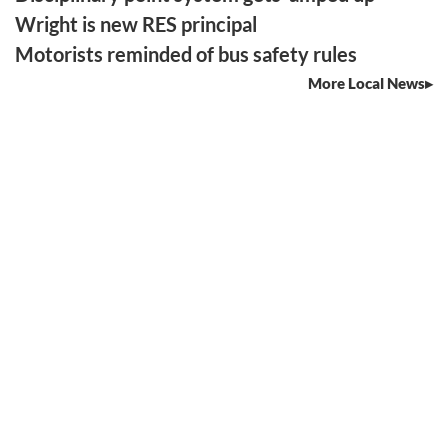
Wright is new RES principal
Motorists reminded of bus safety rules
More Local News