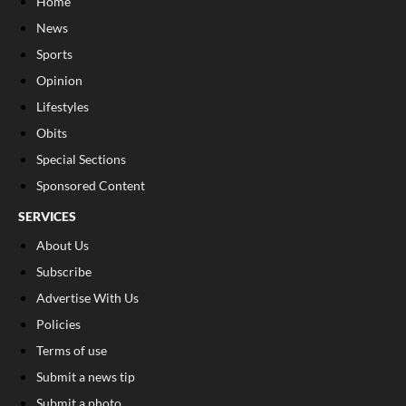
Home
News
Sports
Opinion
Lifestyles
Obits
Special Sections
Sponsored Content
SERVICES
About Us
Subscribe
Advertise With Us
Policies
Terms of use
Submit a news tip
Submit a photo