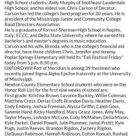
High School students; Andy Murphy of Southeast Lauderdale
High School; and his eldest son, Chris Carson of Decatur.
Carson has led the college's band program for 20 years. He is
president of the Mississippi Junior and Community College
Band Directors Association.
He is a graduate of Forrest-Sherman High School in Naples,
Italy; ECCC; and Delta State University, where he earned his
bachelor's and master's degrees in music education.
Carson and his wife, Brenda, who is the college's financial aid
director, have three children, Chris, Jennifer and Jeremy.
Poplar Springs Elementary will hold its "Fall Festival Friday"
today from 5 p.m.-8:30 p.m.
OXFORD Will Fort of Meridian is among 39 freshmen who
recently joined Sigma Alpha Epsilon fraternity at the University
of Mississippi.
Newton County Elementary School students who were on the
Honor Roll List for the first nine weeks of school are:
First grade: Kristina Brown, Lavonte Buckley, Willie Coleman,
Matthew Cress, Derias Croft, Brandon Davis, Heather Davis,
Cody Embrey, Joshua Freeman, Alyssa Griffin, Caleb Goss,
Sammie Hand, Ricky Handford, Mary Grace Jones, Amy May,
Taylor Mayes, LeAndre McCune, Cody McMahan, Della Mixon,
Kyle Parker, Daniel Powell, Julie Plummer, Jamal Pruitt, Kyle
Pugh, Justin Reeves, Brandon Rigdon, Zachery Rigdon,
DaQuaun Robinson, Hannah Robinson, Colton Roncali, Rashad