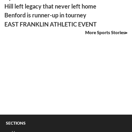
Hill left legacy that never left home
Benford is runner-up in tourney
EAST FRANKLIN ATHLETIC EVENT
More Sports Stories
SECTIONS