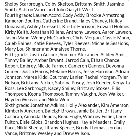
Shelby Scarbrough, Colby Skelton, Brittany Smith, Jasmine
Smith, Ashton Vance and John Garyth West.
Fourth grade: Lauren Acord, Cody Addy, Brooke Armstrong,
Kameron Boulton, Catherine Brand, Haley Chaney, Hailey
Dunavant, Ashley Gressett, Kristin Harrison, Edward Holmes,
Kirby Keith, Jonathan Killens, Anthony Lawson, Aaron Lawson,
Jason Mann, Wendy McCracken, Chris Morgan, Cassie Munn,
Caleb Raines, Katie Reeves, Tyler Reeves, Michelle Sessions,
Mary Lou Skinner and Annalyse Thorne.
Fifth grade: Justin Adcock, Summer Alexander, Ashley Amis,
Timmy Bailey, Amber Bryant, Jarrod Cain, Ethan Chance,
Robert Embrey, Nickie Farmer, Cameron Gannon, Devonna
Gilmer, Dustin Harris, Melanie Harris, Jessy Harrison, Adrian
Johnson, Maree Kidd, Courtney Lanier, Rachel Morgan, Tyler
Nelson, Brittany Parker, Sabrina Posey, Josh Reeder, Kenyata
Ross, Lee Sarbrough, Kacey Smiley, Brittany Stokes, Ellis
Thompson, Keona Thompson, Tammy Vaughn, Joey Walker,
Hayden Weaver and Nikki Weir.
Sixth grade: Jonathan Adkins, Holly Alexander, Kim Amerson,
Kimberly Amerson, Baleigh Brown, Jamie Butler, Brittany
Cochran, Amanda Dendis, Beau Engle, Whitney Fisher, Lane
Fulton, Elsie Gibbs, Brandon Hughes, Kayla Meaders, Emily
Pace, Nikki Sheely, Tiffany Spence, Brody Thomas, Jordan
Vance, Brittney Wesley and Drew Wilson.