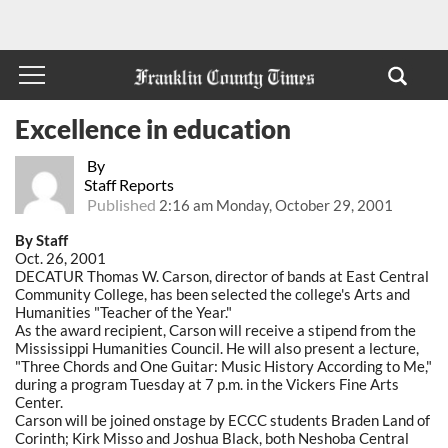
Excellence in education
By
Staff Reports
Published
2:16 am Monday, October 29, 2001
By Staff
Oct. 26, 2001
DECATUR Thomas W. Carson, director of bands at East Central
Community College, has been selected the college's Arts and
Humanities "Teacher of the Year."
As the award recipient, Carson will receive a stipend from the
Mississippi Humanities Council. He will also present a lecture,
"Three Chords and One Guitar: Music History According to Me,"
during a program Tuesday at 7 p.m. in the Vickers Fine Arts
Center.
Carson will be joined onstage by ECCC students Braden Land of
Corinth; Kirk Misso and Joshua Black, both Neshoba Central