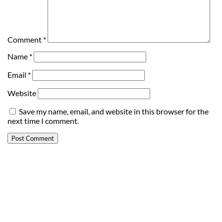
Comment
*
Name
*
Email
*
Website
Save my name, email, and website in this browser for the
next time I comment.