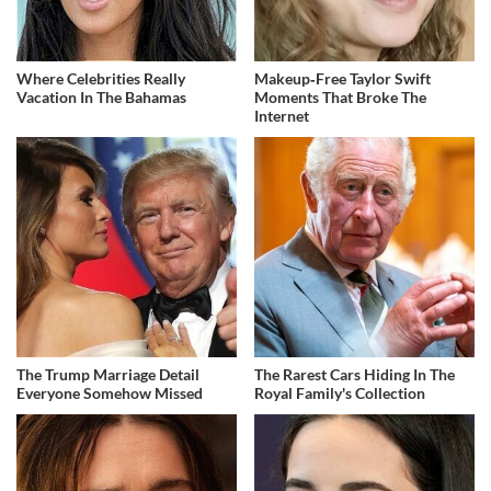
Where Celebrities Really
Makeup‑Free Taylor Swift
Vacation In The Bahamas
Moments That Broke The
Internet
The Trump Marriage Detail
The Rarest Cars Hiding In The
Everyone Somehow Missed
Royal Family's Collection