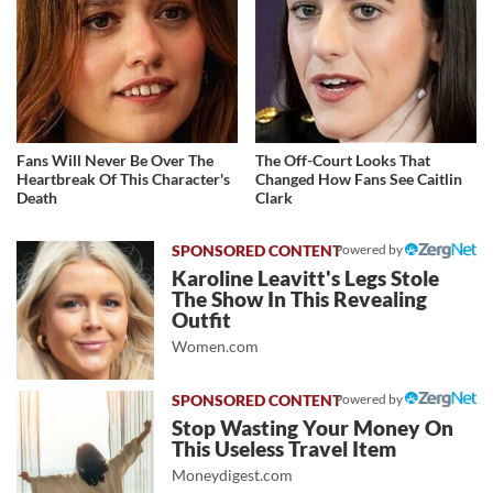
Fans Will Never Be Over The
The Off-Court Looks That
Heartbreak Of This Character's
Changed How Fans See Caitlin
Death
Clark
Powered by
Karoline Leavitt's Legs Stole
The Show In This Revealing
Outfit
Women.com
Powered by
Stop Wasting Your Money On
This Useless Travel Item
Moneydigest.com