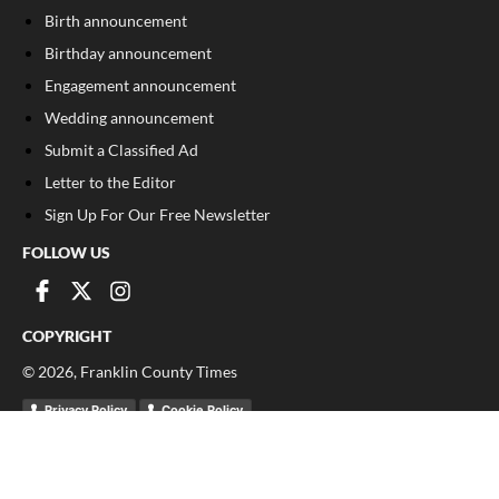
Birth announcement
Birthday announcement
Engagement announcement
Wedding announcement
Submit a Classified Ad
Letter to the Editor
Sign Up For Our Free Newsletter
FOLLOW US
COPYRIGHT
©
2026
, Franklin County Times
Privacy Policy
Cookie Policy
Your Privacy Choices