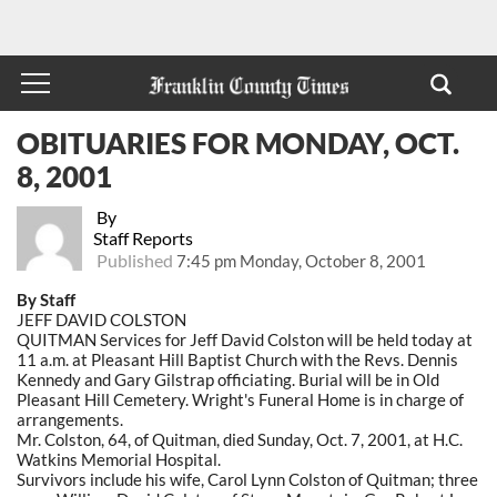
OBITUARIES FOR MONDAY, OCT.
8, 2001
By
Staff Reports
Published
7:45 pm Monday, October 8, 2001
By Staff
JEFF DAVID COLSTON
QUITMAN Services for Jeff David Colston will be held today at
11 a.m. at Pleasant Hill Baptist Church with the Revs. Dennis
Kennedy and Gary Gilstrap officiating. Burial will be in Old
Pleasant Hill Cemetery. Wright's Funeral Home is in charge of
arrangements.
Mr. Colston, 64, of Quitman, died Sunday, Oct. 7, 2001, at H.C.
Watkins Memorial Hospital.
Survivors include his wife, Carol Lynn Colston of Quitman; three