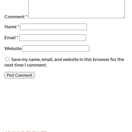
Comment
*
Name
*
Email
*
Website
Save my name, email, and website in this browser for the
next time I comment.