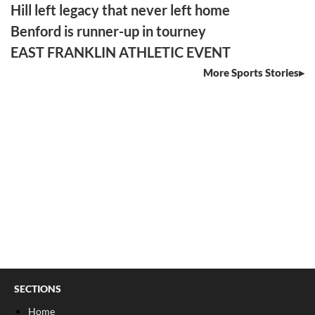
Hill left legacy that never left home
Benford is runner-up in tourney
EAST FRANKLIN ATHLETIC EVENT
More Sports Stories
SECTIONS
Home