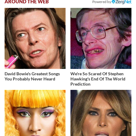
AROUND THE WEB
Powered by
David Bowie's Greatest Songs
We're So Scared Of Stephen
You Probably Never Heard
Hawking's End Of The World
Prediction