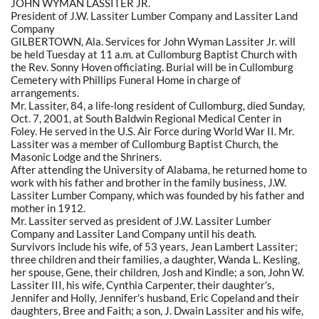
JOHN WYMAN LASSITER JR.
President of J.W. Lassiter Lumber Company and Lassiter Land
Company
GILBERTOWN, Ala. Services for John Wyman Lassiter Jr. will
be held Tuesday at 11 a.m. at Cullomburg Baptist Church with
the Rev. Sonny Hoven officiating. Burial will be in Cullomburg
Cemetery with Phillips Funeral Home in charge of
arrangements.
Mr. Lassiter, 84, a life-long resident of Cullomburg, died Sunday,
Oct. 7, 2001, at South Baldwin Regional Medical Center in
Foley. He served in the U.S. Air Force during World War II. Mr.
Lassiter was a member of Cullomburg Baptist Church, the
Masonic Lodge and the Shriners.
After attending the University of Alabama, he returned home to
work with his father and brother in the family business, J.W.
Lassiter Lumber Company, which was founded by his father and
mother in 1912.
Mr. Lassiter served as president of J.W. Lassiter Lumber
Company and Lassiter Land Company until his death.
Survivors include his wife, of 53 years, Jean Lambert Lassiter;
three children and their families, a daughter, Wanda L. Kesling,
her spouse, Gene, their children, Josh and Kindle; a son, John W.
Lassiter III, his wife, Cynthia Carpenter, their daughter's,
Jennifer and Holly, Jennifer's husband, Eric Copeland and their
daughters, Bree and Faith; a son, J. Dwain Lassiter and his wife,