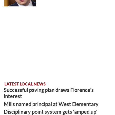
LATEST LOCAL NEWS
Successful paving plan draws Florence’s
interest
Mills named principal at West Elementary
Disciplinary point system gets ‘amped up’