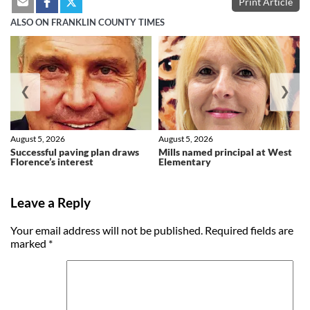
Print Article
ALSO ON FRANKLIN COUNTY TIMES
❮
❯
August 5, 2026
August 5, 2026
Successful paving plan draws
Mills named principal at West
Florence’s interest
Elementary
Leave a Reply
Your email address will not be published.
Required fields are
marked
*