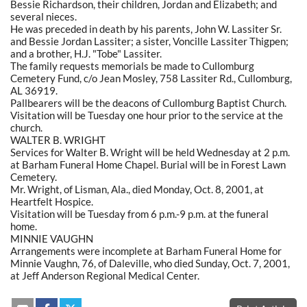
Bessie Richardson, their children, Jordan and Elizabeth; and
several nieces.
He was preceded in death by his parents, John W. Lassiter Sr.
and Bessie Jordan Lassiter; a sister, Voncille Lassiter Thigpen;
and a brother, H.J. "Tobe" Lassiter.
The family requests memorials be made to Cullomburg
Cemetery Fund, c/o Jean Mosley, 758 Lassiter Rd., Cullomburg,
AL 36919.
Pallbearers will be the deacons of Cullomburg Baptist Church.
Visitation will be Tuesday one hour prior to the service at the
church.
WALTER B. WRIGHT
Services for Walter B. Wright will be held Wednesday at 2 p.m.
at Barham Funeral Home Chapel. Burial will be in Forest Lawn
Cemetery.
Mr. Wright, of Lisman, Ala., died Monday, Oct. 8, 2001, at
Heartfelt Hospice.
Visitation will be Tuesday from 6 p.m.-9 p.m. at the funeral
home.
MINNIE VAUGHN
Arrangements were incomplete at Barham Funeral Home for
Minnie Vaughn, 76, of Daleville, who died Sunday, Oct. 7, 2001,
at Jeff Anderson Regional Medical Center.