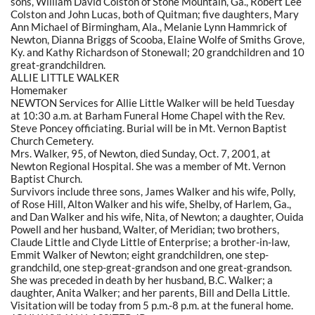
sons, William David Colston of Stone Mountain, Ga., Robert Lee
Colston and John Lucas, both of Quitman; five daughters, Mary
Ann Michael of Birmingham, Ala., Melanie Lynn Hammrick of
Newton, Dianna Briggs of Scooba, Elaine Wolfe of Smiths Grove,
Ky. and Kathy Richardson of Stonewall; 20 grandchildren and 10
great-grandchildren.
ALLIE LITTLE WALKER
Homemaker
NEWTON Services for Allie Little Walker will be held Tuesday
at 10:30 a.m. at Barham Funeral Home Chapel with the Rev.
Steve Poncey officiating. Burial will be in Mt. Vernon Baptist
Church Cemetery.
Mrs. Walker, 95, of Newton, died Sunday, Oct. 7, 2001, at
Newton Regional Hospital. She was a member of Mt. Vernon
Baptist Church.
Survivors include three sons, James Walker and his wife, Polly,
of Rose Hill, Alton Walker and his wife, Shelby, of Harlem, Ga.,
and Dan Walker and his wife, Nita, of Newton; a daughter, Ouida
Powell and her husband, Walter, of Meridian; two brothers,
Claude Little and Clyde Little of Enterprise; a brother-in-law,
Emmit Walker of Newton; eight grandchildren, one step-
grandchild, one step-great-grandson and one great-grandson.
She was preceded in death by her husband, B.C. Walker; a
daughter, Anita Walker; and her parents, Bill and Della Little.
Visitation will be today from 5 p.m.-8 p.m. at the funeral home.