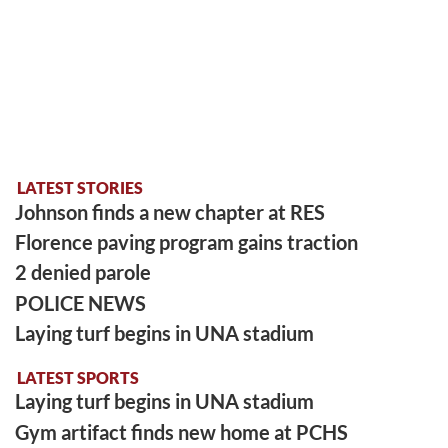
LATEST STORIES
Johnson finds a new chapter at RES
Florence paving program gains traction
2 denied parole
POLICE NEWS
Laying turf begins in UNA stadium
LATEST SPORTS
Laying turf begins in UNA stadium
Gym artifact finds new home at PCHS