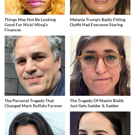
Things May Not Be Looking
Melania Trump's Badly Fitting
Good For Nicki Minaj's
Outfit Had Everyone Staring
Finances
The Personal Tragedy That
The Tragedy Of Mayim Bialik
Changed Mark Ruffalo Forever
Just Gets Sadder & Sadder