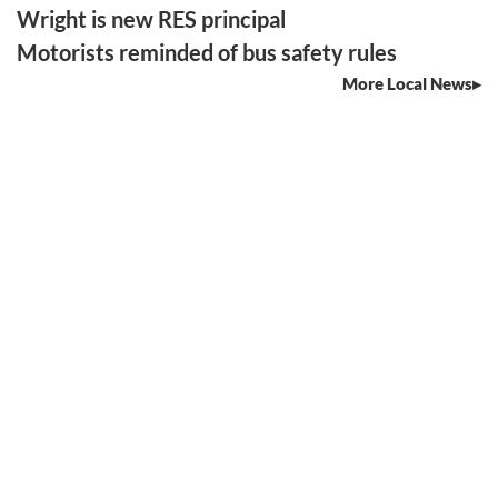
Wright is new RES principal
Motorists reminded of bus safety rules
More Local News