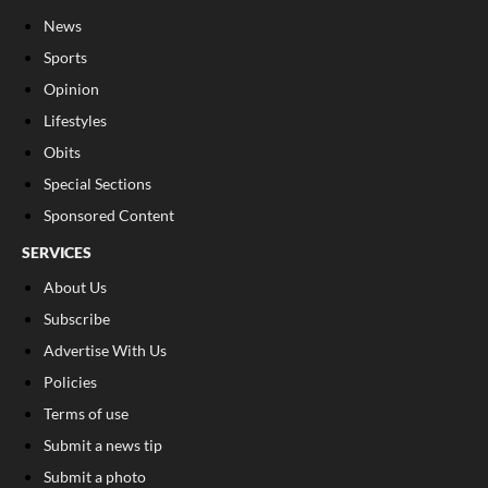
News
Sports
Opinion
Lifestyles
Obits
Special Sections
Sponsored Content
SERVICES
About Us
Subscribe
Advertise With Us
Policies
Terms of use
Submit a news tip
Submit a photo