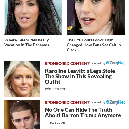
Where Celebrities Really
The Off-Court Looks That
Vacation In The Bahamas
Changed How Fans See Caitlin
Clark
Powered by
Karoline Leavitt's Legs Stole
The Show In This Revealing
Outfit
Women.com
Powered by
No One Can Hide The Truth
About Barron Trump Anymore
TheList.com