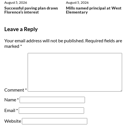
August 5, 2026
August 5, 2026
Successful paving plan draws
Mills named principal at West
Florence’s interest
Elementary
Leave a Reply
Your email address will not be published.
Required fields are
marked
*
Comment
*
Name
*
Email
*
Website