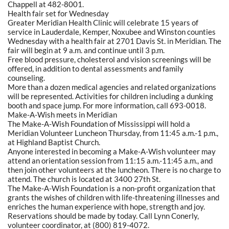
Chappell at 482-8001.
Health fair set for Wednesday
Greater Meridian Health Clinic will celebrate 15 years of
service in Lauderdale, Kemper, Noxubee and Winston counties
Wednesday with a health fair at 2701 Davis St. in Meridian. The
fair will begin at 9 a.m. and continue until 3 p.m.
Free blood pressure, cholesterol and vision screenings will be
offered, in addition to dental assessments and family
counseling.
More than a dozen medical agencies and related organizations
will be represented. Activities for children including a dunking
booth and space jump. For more information, call 693-0018.
Make-A-Wish meets in Meridian
The Make-A-Wish Foundation of Mississippi will hold a
Meridian Volunteer Luncheon Thursday, from 11:45 a.m.-1 p.m.,
at Highland Baptist Church.
Anyone interested in becoming a Make-A-Wish volunteer may
attend an orientation session from 11:15 a.m.-11:45 a.m., and
then join other volunteers at the luncheon. There is no charge to
attend. The church is located at 3400 27th St.
The Make-A-Wish Foundation is a non-profit organization that
grants the wishes of children with life-threatening illnesses and
enriches the human experience with hope, strength and joy.
Reservations should be made by today. Call Lynn Conerly,
volunteer coordinator, at (800) 819-4072.