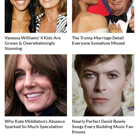
Vanessa Williams' 4 Kids Are
The Trump Marriage Detail
Grown & Overwhelmingly
Everyone Somehow Missed
Stunning
Why Kate Middleton's Absence
Nearly Perfect David Bowie
Sparked So Much Speculation
Songs Every Budding Music Fan
Knows