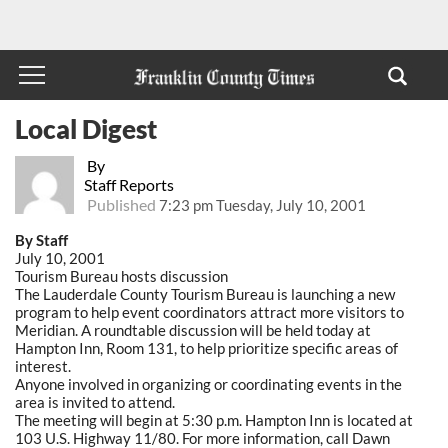
Local Digest
By
Staff Reports
Published
7:23 pm Tuesday, July 10, 2001
By Staff
July 10, 2001
Tourism Bureau hosts discussion
The Lauderdale County Tourism Bureau is launching a new
program to help event coordinators attract more visitors to
Meridian. A roundtable discussion will be held today at
Hampton Inn, Room 131, to help prioritize specific areas of
interest.
Anyone involved in organizing or coordinating events in the
area is invited to attend.
The meeting will begin at 5:30 p.m. Hampton Inn is located at
103 U.S. Highway 11/80. For more information, call Dawn