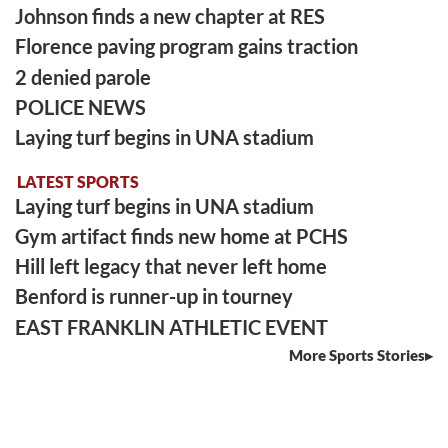
Johnson finds a new chapter at RES
Florence paving program gains traction
2 denied parole
POLICE NEWS
Laying turf begins in UNA stadium
LATEST SPORTS
Laying turf begins in UNA stadium
Gym artifact finds new home at PCHS
Hill left legacy that never left home
Benford is runner-up in tourney
EAST FRANKLIN ATHLETIC EVENT
More Sports Stories