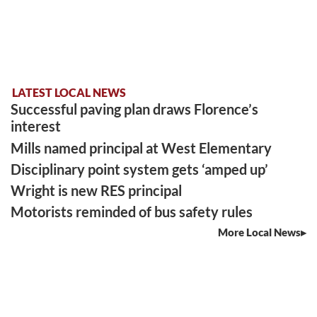
LATEST LOCAL NEWS
Successful paving plan draws Florence’s
interest
Mills named principal at West Elementary
Disciplinary point system gets ‘amped up’
Wright is new RES principal
Motorists reminded of bus safety rules
More Local News