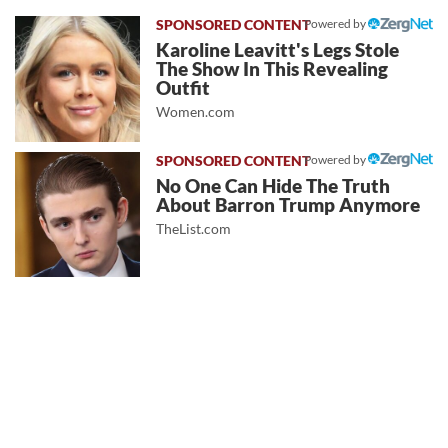
Powered by
Karoline Leavitt's Legs Stole
The Show In This Revealing
Outfit
Women.com
Powered by
No One Can Hide The Truth
About Barron Trump Anymore
TheList.com