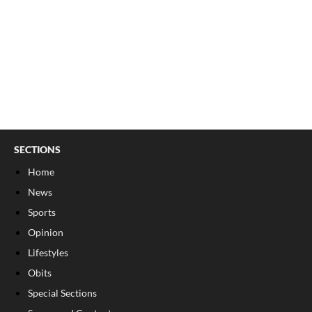
SECTIONS
Home
News
Sports
Opinion
Lifestyles
Obits
Special Sections