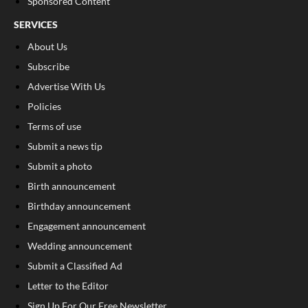
Sponsored Content
SERVICES
About Us
Subscribe
Advertise With Us
Policies
Terms of use
Submit a news tip
Submit a photo
Birth announcement
Birthday announcement
Engagement announcement
Wedding announcement
Submit a Classified Ad
Letter to the Editor
Sign Up For Our Free Newsletter