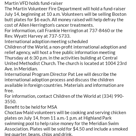
Martin VFD holds fund-raiser
The Martin Volunteer Fire Department will hold a fund-raiser
July 14, beginning at 10 a.m. Volunteers will be selling Boston
butt plates for $6 each. All money raised will help defray the
cost of Allen Herrington's cancer treatments.
For information, call Frankie Herrington at 737-8460 or the
Rev. Wyatt Harvey at 737-5733.
International adoption meeting scheduled
Children of the World, a non-profit international adoption and
relief agency, will host a free public information meeting
Thursday at 6:30 p.m. in the activities building at Central
United Methodist Church. The church is located at 1004 23rd
Ave. in Meridian.
International Program Director Pat Lee will describe the
international adoption process and discuss the children
available in foreign countries. Materials and information are
free.
For information, contact Children of the World at (334) 990-
3550.
Benefit to be held for MSA
Choctaw Maid volunteers will be cooking and serving chicken
plates on July 14, from 11 a.m.-1 p.m. at Highland Park
swimming pool to help raise money for the Meridian Swim
Association. Plates will be sold for $4.50 and include a smoked
leg quarter, beans, chips and drink.