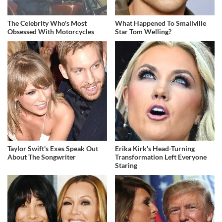
The Celebrity Who's Most
What Happened To Smallville
Obsessed With Motorcycles
Star Tom Welling?
Taylor Swift's Exes Speak Out
Erika Kirk's Head-Turning
About The Songwriter
Transformation Left Everyone
Staring