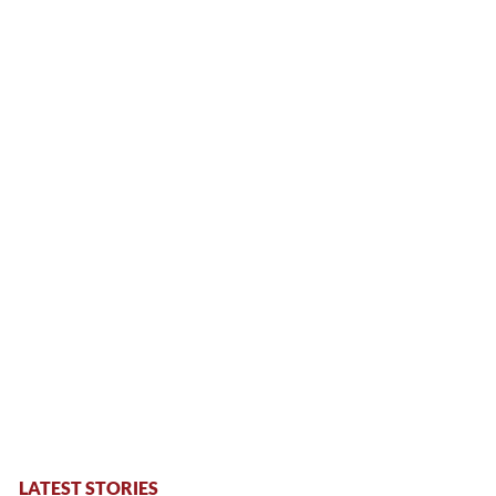
LATEST STORIES