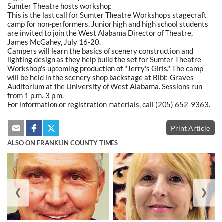
Sumter Theatre hosts workshop
This is the last call for Sumter Theatre Workshop's stagecraft
camp for non-performers. Junior high and high school students
are invited to join the West Alabama Director of Theatre,
James McGahey, July 16-20.
Campers will learn the basics of scenery construction and
lighting design as they help build the set for Sumter Theatre
Workshop's upcoming production of "Jerry's Girls." The camp
will be held in the scenery shop backstage at Bibb-Graves
Auditorium at the University of West Alabama. Sessions run
from 1 p.m.-3 p.m.
For information or registration materials, call (205) 652-9363.
Print Article
ALSO ON FRANKLIN COUNTY TIMES
❮
❯