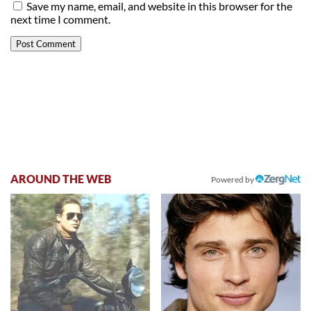
Save my name, email, and website in this browser for the
next time I comment.
AROUND THE WEB
Powered by