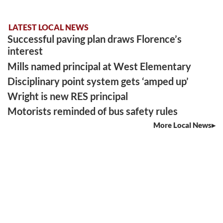
LATEST LOCAL NEWS
Successful paving plan draws Florence’s
interest
Mills named principal at West Elementary
Disciplinary point system gets ‘amped up’
Wright is new RES principal
Motorists reminded of bus safety rules
More Local News