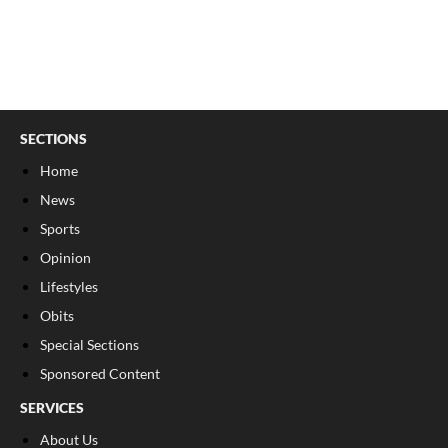
SECTIONS
Home
News
Sports
Opinion
Lifestyles
Obits
Special Sections
Sponsored Content
SERVICES
About Us