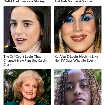
Outfit Had Everyone Staring
Just Gets Sadder & Sadder
The Off-Court Looks That
Kat Von D Looks Nothing Like
Changed How Fans See Caitlin
Her TV Days What So Ever
Clark