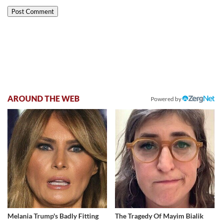
AROUND THE WEB
Powered by
Melania Trump's Badly Fitting
The Tragedy Of Mayim Bialik