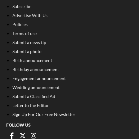
Subscribe
Advertise With Us
Policies
Terms of use
Submit a news tip
Submit a photo
Birth announcement
Birthday announcement
Engagement announcement
Wedding announcement
Submit a Classified Ad
Letter to the Editor
Sign Up For Our Free Newsletter
FOLLOW US