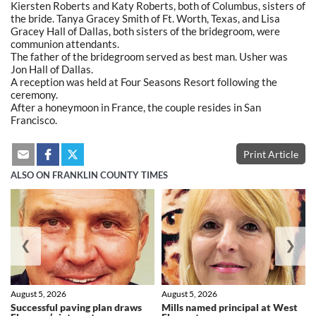
Kiersten Roberts and Katy Roberts, both of Columbus, sisters of
the bride. Tanya Gracey Smith of Ft. Worth, Texas, and Lisa
Gracey Hall of Dallas, both sisters of the bridegroom, were
communion attendants.
The father of the bridegroom served as best man. Usher was
Jon Hall of Dallas.
A reception was held at Four Seasons Resort following the
ceremony.
After a honeymoon in France, the couple resides in San
Francisco.
Print Article
ALSO ON FRANKLIN COUNTY TIMES
❮
❯
August 5, 2026
August 5, 2026
Successful paving plan draws
Mills named principal at West