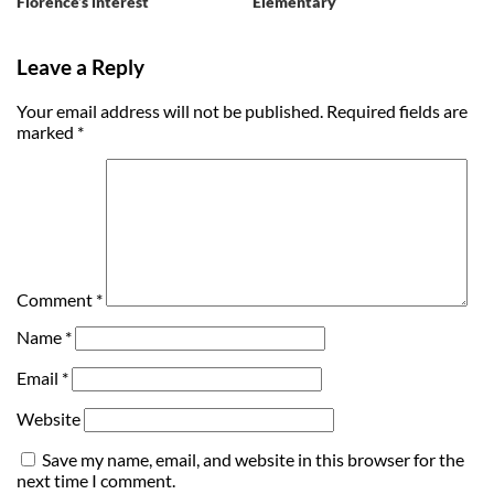
Florence’s interest
Elementary
Leave a Reply
Your email address will not be published.
Required fields are
marked
*
Comment
*
Name
*
Email
*
Website
Save my name, email, and website in this browser for the
next time I comment.