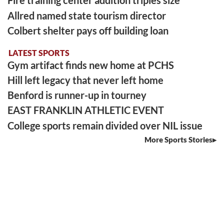
Fire training center addition triples size
Allred named state tourism director
Colbert shelter pays off building loan
LATEST SPORTS
Gym artifact finds new home at PCHS
Hill left legacy that never left home
Benford is runner-up in tourney
EAST FRANKLIN ATHLETIC EVENT
College sports remain divided over NIL issue
More Sports Stories