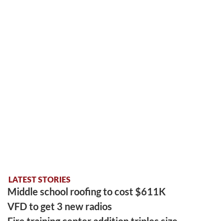
LATEST STORIES
Middle school roofing to cost $611K
VFD to get 3 new radios