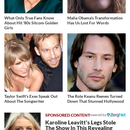
What Only True Fans Know
Malia Obama's Transformation
About Hit '80s Sitcom Golden
Has Us Lost For Words
Girls
Taylor Swift's Exes Speak Out
The Role Keanu Reeves Turned
About The Songwriter
Down That Stunned Hollywood
Powered by
Karoline Leavitt's Legs Stole
The Show In This Revealing