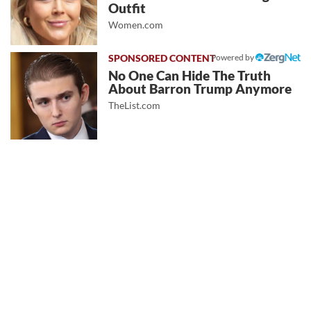
Outfit
Women.com
Powered by
No One Can Hide The Truth
About Barron Trump Anymore
TheList.com