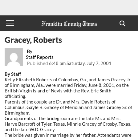
Gracey, Roberts
By
Staff Reports
Published
6:48 pm Saturday, July 7, 2001
By Staff
Kelly Elizabeth Roberts of Columbus, Ga., and James Gracey Jr.
of Birmingham, Ala., were married Friday, June 8, 2001, on the
British Virgin Island of Nevis with the Rev. Eric Smith
officiating.
Parents of the couple are Dr. and Mrs. David Roberts of
Columbus, Gayle B. Gracey of Meridian and James Gracey Sr. of
Birmingham.
Grandparents of the bridegroom are the late Mr. and Mrs.
Harve Barcroft of Tyler, Texas, Minnie Gracey of Crosby, Texas,
and the late W.D. Gracey.
The bride was given in marriage by her father. Attendants were