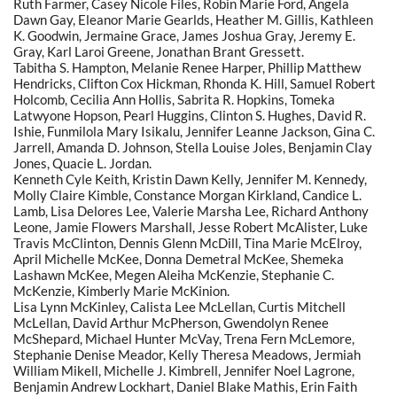
Ruth Farmer, Casey Nicole Files, Robin Marie Ford, Angela
Dawn Gay, Eleanor Marie Gearlds, Heather M. Gillis, Kathleen
K. Goodwin, Jermaine Grace, James Joshua Gray, Jeremy E.
Gray, Karl Laroi Greene, Jonathan Brant Gressett.
Tabitha S. Hampton, Melanie Renee Harper, Phillip Matthew
Hendricks, Clifton Cox Hickman, Rhonda K. Hill, Samuel Robert
Holcomb, Cecilia Ann Hollis, Sabrita R. Hopkins, Tomeka
Latwyone Hopson, Pearl Huggins, Clinton S. Hughes, David R.
Ishie, Funmilola Mary Isikalu, Jennifer Leanne Jackson, Gina C.
Jarrell, Amanda D. Johnson, Stella Louise Joles, Benjamin Clay
Jones, Quacie L. Jordan.
Kenneth Cyle Keith, Kristin Dawn Kelly, Jennifer M. Kennedy,
Molly Claire Kimble, Constance Morgan Kirkland, Candice L.
Lamb, Lisa Delores Lee, Valerie Marsha Lee, Richard Anthony
Leone, Jamie Flowers Marshall, Jesse Robert McAlister, Luke
Travis McClinton, Dennis Glenn McDill, Tina Marie McElroy,
April Michelle McKee, Donna Demetral McKee, Shemeka
Lashawn McKee, Megen Aleiha McKenzie, Stephanie C.
McKenzie, Kimberly Marie McKinion.
Lisa Lynn McKinley, Calista Lee McLellan, Curtis Mitchell
McLellan, David Arthur McPherson, Gwendolyn Renee
McShepard, Michael Hunter McVay, Trena Fern McLemore,
Stephanie Denise Meador, Kelly Theresa Meadows, Jermiah
William Mikell, Michelle J. Kimbrell, Jennifer Noel Lagrone,
Benjamin Andrew Lockhart, Daniel Blake Mathis, Erin Faith