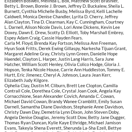
Elizabeth Boswell, Melinda L. Box, Matthew Scott Brashier,
Betty L. Brown, Bonnie J. Brown, Jeffrey D. Buckalew, Sheila L.
Burnett, Cynthia Michelle Busby, Melissa Byrd, Kelli Lachelle
Caldwell, Monica Denise Chandler, Lyrita D. Cherry, Jeffrey
Alan Clayton, Tina D. Clearman, Kay C. Cunningham, Courtney
L. Darnell, Alison Nicole Davis, Lori Anne Dickens, Kevin Lee
Doxey, Dawn E. Drew, Scotty D. Elliott, Toby Marshall Embrey,
Espey Adam Craig, Cassie Hayden Fears.
Carla M. Floyd, Brenda Kay Fortson, Melissa Ann Freeman,
Hyun Sook Fritts, Derek Ewing Gillaspy, Narkesha Tijuan Grant,
Margaret Adeline Gray, Christy Lynn Green, Danielle Hope
Haendel, Clayton L. Harper, Justin Lang Harris, Sara June
Hatcher, William Scott Henley, Olivia Colico Hodge, Gloria J.
Hopson, Tenka Nicole House, Carrie Ann Huddleston, Tommy E.
Hurtt, Eric Jimenez, Cheryl A. Johnson, Laura Jean Kerr,
Elizabeth Judy Kilgore.
Ophelia Clay, Dustin M. Cliburn, Brett Lee Clopton, Camilla
Contrail Cole, Dorethea Cole, Crystal Joan Cook, Angela Kay
Cornacchione, Sean Alexander Covich, Amanda C. Cowan,
Michael David Cowan, Brandy Wanee Cramblitt, Emily Susan
Darnell, Samantha Diane Davidson, Stephanie Anne Davidson,
Christy Dawn Day, Demetria Lynn Dixon, John Steven Doby,
Angela Denise Douglas, Jeremy Scott Dow, Betty Jane Dugger,
Thomas Ryan Duncan, Kylie Kaye Ethridge, Michael Jamison
Evans, Takeyla Shena Everett, Sherunda La-Sha Ezell, Bettye