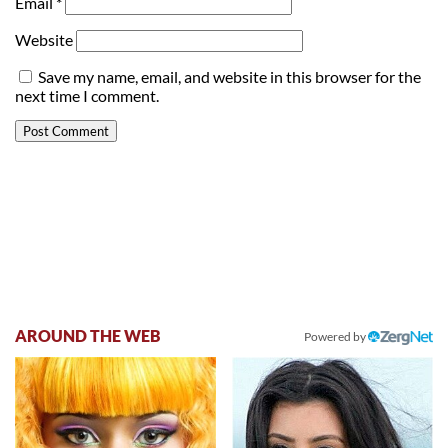
Email
*
Website
Save my name, email, and website in this browser for the
next time I comment.
AROUND THE WEB
Powered by