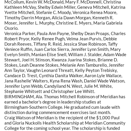
McCollum, Kevin W. McDonald, Mary F. McDonnell, Christina
Kathleen McVay, Shelby Edwin Miller, Geneva Mitchell, Katrina
Yvette Mitchell, Stefanie C. Moody, Veronica Renea Moore,
Timothy Darrin Morgan, Alicia Dawn Morgan, Kenneth R.
Moser, Jennifer L. Murphy, Christine E. Myers, Maria Gabriela
Osorio.
Veronica Parker, Paula Ann Payne, Shelby Dean Proaps, Charles
Robert Pryor, Kelly Renee Pugh, Velma Jean Purvis, Debbie
Dorah Reeves, Tiffany R. Reid, Jessica Shae Robinson, Taffy
Veniece Ruffin, Juan Carlos Sierra, Jennifer Lynn Smith, Mary
Evelyn Smith, Manian Elise Snell, William J. Stalder, Adam Wade
Stewart, Joel H. Stinson, Kwanza Juarina Stokes, Brianne D.
Stokes, Leah Deanne Stokes, Melanie Ann Tamburello, Jennifer
Ann Taylor, Vaughn Leonard Threatt, Kelly Peyton Trebisky,
Candace D. Trest, Cynthia Danita Walker, Aaron Lyle Wallace,
Jana Rashelle' Walters, Kyna Rena Wash, Daniel Wade Watson,
Jennifer Lynn Webb, Candyiland N. West, Julie M. White,
Stephanie Whitsett and Christopher Lee Whitt.
BIRMINGHAM, Ala. Thomas Mitchell Robinson of Meridian has
earned a bachelor's degree in leadership studies at
Birmingham-Southern College. He graduated cum laude with
distinction during commencement exercises last month.
Craig Watson of Meridian is the recipient of the $1,000 Paul
and Gloria Nuckolls Health Scholarship at Meridian Community
College for the coming school year. The scholarship is funded