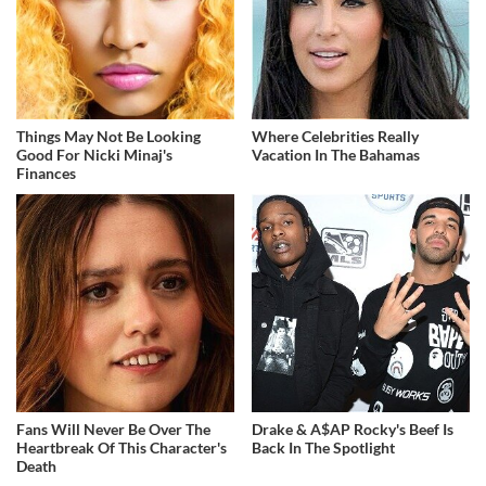
Things May Not Be Looking
Where Celebrities Really
Good For Nicki Minaj's
Vacation In The Bahamas
Finances
Fans Will Never Be Over The
Drake & A$AP Rocky's Beef Is
Heartbreak Of This Character's
Back In The Spotlight
Death