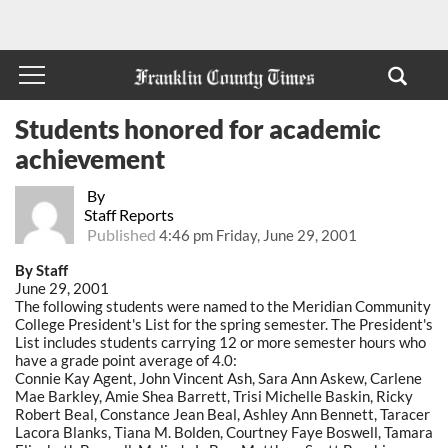
Students honored for academic
achievement
By
Staff Reports
Published
4:46 pm Friday, June 29, 2001
By Staff
June 29, 2001
The following students were named to the Meridian Community
College President's List for the spring semester. The President's
List includes students carrying 12 or more semester hours who
have a grade point average of 4.0:
Connie Kay Agent, John Vincent Ash, Sara Ann Askew, Carlene
Mae Barkley, Amie Shea Barrett, Trisi Michelle Baskin, Ricky
Robert Beal, Constance Jean Beal, Ashley Ann Bennett, Taracer
Lacora Blanks, Tiana M. Bolden, Courtney Faye Boswell, Tamara