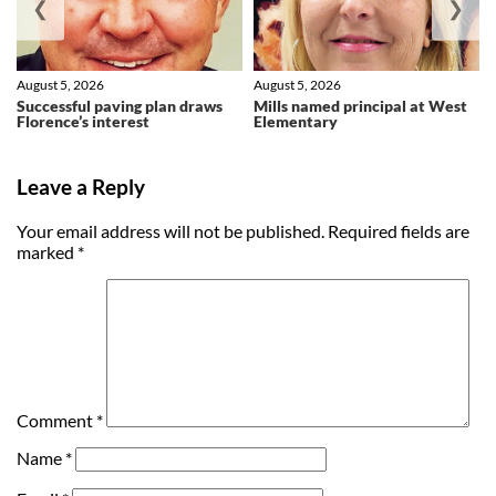
❮
❯
August 5, 2026
August 5, 2026
Successful paving plan draws
Mills named principal at West
Florence’s interest
Elementary
Leave a Reply
Your email address will not be published.
Required fields are
marked
*
Comment
*
Name
*