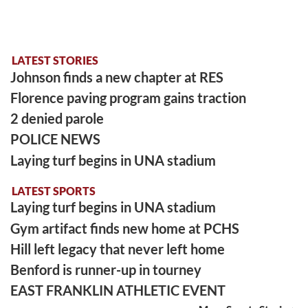
LATEST STORIES
Johnson finds a new chapter at RES
Florence paving program gains traction
2 denied parole
POLICE NEWS
Laying turf begins in UNA stadium
LATEST SPORTS
Laying turf begins in UNA stadium
Gym artifact finds new home at PCHS
Hill left legacy that never left home
Benford is runner-up in tourney
EAST FRANKLIN ATHLETIC EVENT