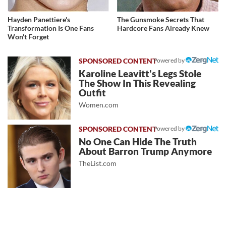
Hayden Panettiere's
The Gunsmoke Secrets That
Transformation Is One Fans
Hardcore Fans Already Knew
Won't Forget
Powered by
Karoline Leavitt's Legs Stole
The Show In This Revealing
Outfit
Women.com
Powered by
No One Can Hide The Truth
About Barron Trump Anymore
TheList.com