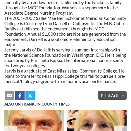
annually by an endowment established by the Nuckolls family
through the MCC Foundation. Watson is a sophomore in the
Associate Degree Nursing Program.
The 2001-2002 Sallie Mae Bell Scholar at Meridian Community
College is Courtney Lynn Darnell of Collinsville. The M.B. Cobb
family established the endowment through the MCC
Foundation. Annual $1,000 scholarships are generated from the
endowment. Darnell is a sophomore elementary education
major.
Jeremy Jarvis of DeKalb is serving a summer internship with
the National Science Foundation in Washington, D.C. He is being
sponsored by Phi Theta Kappa, the international honor society
for two-year colleges.
Jarvis is a graduate of East Mississippi Community College. He
plans to transfer to Mississippi College this fall to pursue a pre-
medical/biology degree with a minor in vocal performance.
Print Article
ALSO ON FRANKLIN COUNTY TIMES