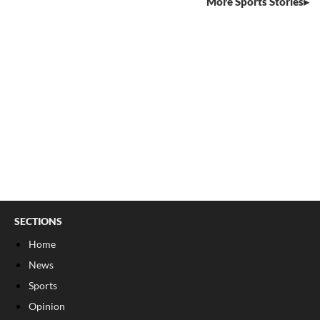
More Sports Stories
SECTIONS
Home
News
Sports
Opinion