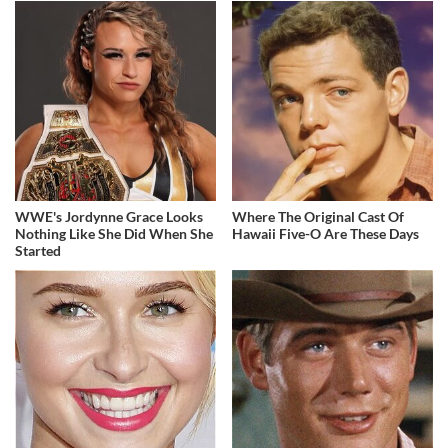
WWE's Jordynne Grace Looks
Where The Original Cast Of
Nothing Like She Did When She
Hawaii Five-O Are These Days
Started