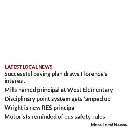
LATEST LOCAL NEWS
Successful paving plan draws Florence’s
interest
Mills named principal at West Elementary
Disciplinary point system gets ‘amped up’
Wright is new RES principal
Motorists reminded of bus safety rules
More Local News