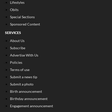
Lifestyles
Obits
Special Sections
Sponsored Content
SERVICES
About Us
Subscribe
Advertise With Us
Policies
Terms of use
Submit a news tip
Submit a photo
Birth announcement
Birthday announcement
Engagement announcement