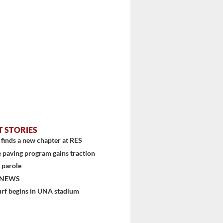
T STORIES
finds a new chapter at RES
 paving program gains traction
 parole
 NEWS
urf begins in UNA stadium