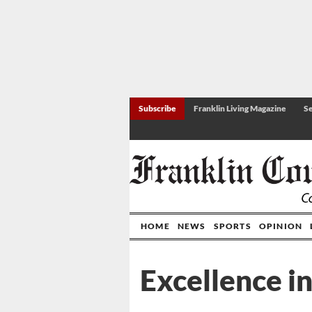
Subscribe
Franklin Living Magazine
Se
HOME
NEWS
SPORTS
OPINION
Excellence i