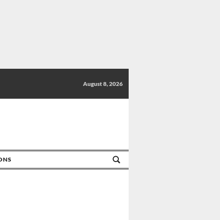
August 8, 2026
IONS