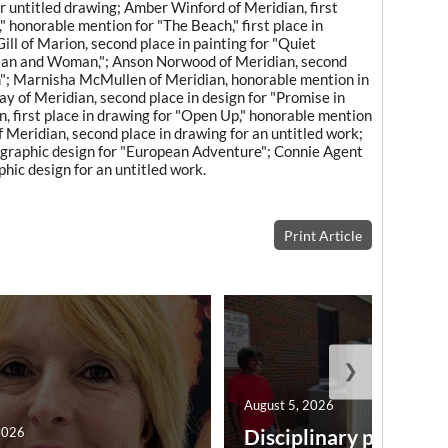
or untitled drawing; Amber Winford of Meridian, first
r," honorable mention for "The Beach," first place in
ill of Marion, second place in painting for "Quiet
r "Man and Woman,"; Anson Norwood of Meridian, second
m"; Marnisha McMullen of Meridian, honorable mention in
ay of Meridian, second place in design for "Promise in
, first place in drawing for "Open Up," honorable mention
f Meridian, second place in drawing for an untitled work;
n graphic design for "European Adventure"; Connie Agent
hic design for an untitled work.
Print Article
❯
August 5, 2026
2026
Disciplinary point sy