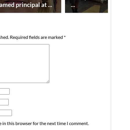
amed principal at ...
...
shed.
Required fields are marked
*
 in this browser for the next time I comment.