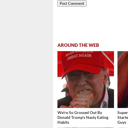
AROUND THE WEB
We're So Grossed Out By
Super
Donald Trump's Nasty Eating
Start
Habits
Guys