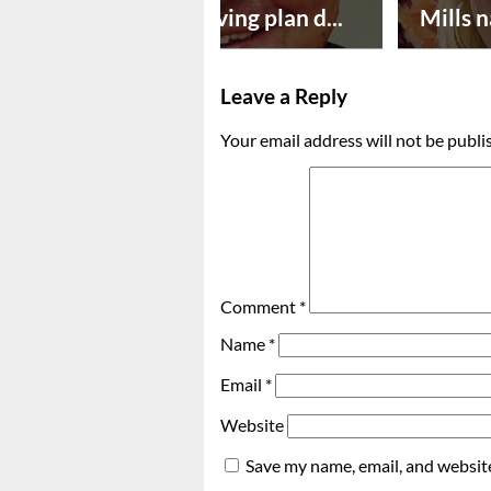
Successful paving plan d...
Mills n
Leave a Reply
Your email address will not be publi
Comment
*
Name
*
Email
*
Website
Save my name, email, and website