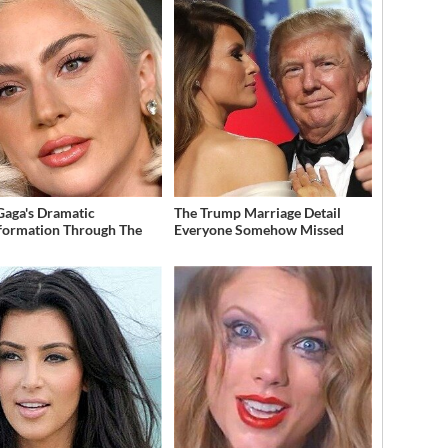
Gaga's Dramatic
The Trump Marriage Detail
formation Through The
Everyone Somehow Missed