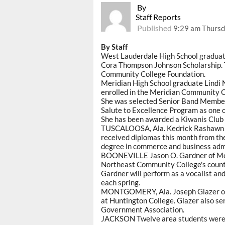
By
Staff Reports
Published
9:29 am Thursd
By Staff
West Lauderdale High School graduat
Cora Thompson Johnson Scholarship. T
Community College Foundation.
Meridian High School graduate Lindi N
enrolled in the Meridian Community C
She was selected Senior Band Membe
Salute to Excellence Program as one o
She has been awarded a Kiwanis Club 
TUSCALOOSA, Ala. Kedrick Rashawn C
received diplomas this month from th
degree in commerce and business admi
BOONEVILLE Jason O. Gardner of Mer
Northeast Community College's count
Gardner will perform as a vocalist an
each spring.
MONTGOMERY, Ala. Joseph Glazer of M
at Huntington College. Glazer also ser
Government Association.
JACKSON Twelve area students were a