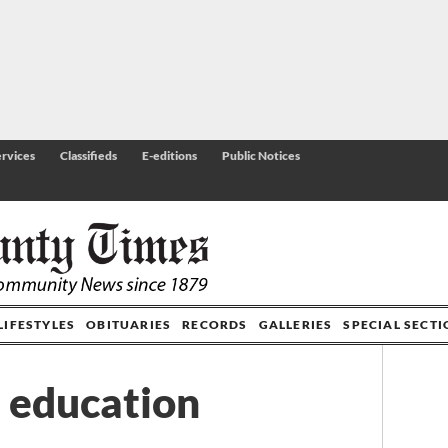
rvices
Classifieds
E-editions
Public Notices
LIFESTYLES
OBITUARIES
RECORDS
GALLERIES
SPECIAL SECT
n education