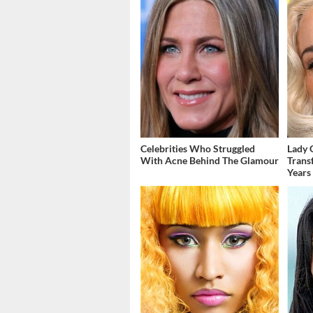
Celebrities Who Struggled
Lady 
With Acne Behind The Glamour
Trans
Years