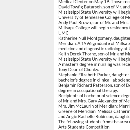
Medical Center on May 19. Those rece
David Towfig Batarseh, son of Mr. an
Mississippi State University will begi
University of Tennessee College of M
Andy Paul Brown, son of Mr. and Mrs.
Millsaps College will begin residency 
UMC;
Katherine Null Montgomery, daughter
Meridian. A 1996 graduate of Millsaps 
medicine and diagnostic radiology at
Keith Derek Thorne, son of Mr. and M
Mississippi State University will begi
A master's degree in nursing was rec
Tony Dean of Chunky.
Stephanie Elizabeth Parker, daughter 
bachelor's degree in clinical lab scienc
Benjamin Richard Patterson, son of Do
degree in occupational therapy.
Recipients of bachelor of science deg
of Mr. and Mrs. Gary Alexander of Mer
Mrs. Jim McLaurin of Meridian; Merri
Greene of Meridian; Melissa Catherine
and Angie Rachelle Robinson, daughter
The following students from the area
Arts Students Competition: