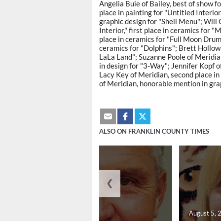
Angelia Buie of Bailey, best of show f
place in painting for "Untitled Interio
graphic design for "Shell Menu"; Will G
Interior," first place in ceramics fo
place in ceramics for "Full Moon Dru
ceramics for "Dolphins"; Brett Hollow
LaLa Land"; Suzanne Poole of Meridian
in design for "3-Way"; Jennifer Kopf o
Lacy Key of Meridian, second place i
of Meridian, honorable mention in grap
ALSO ON FRANKLIN COUNTY TIMES
❮
August 5, 2026
August 5, 