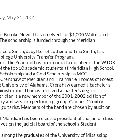
ay, May 31, 2001
e Brooke Newell has received the $1,000 Walter and
he scholarship is funded through the Meridian
icole Smith, daughter of Luther and Tina Smith, has
ollege University Transfer Program.
r of the Year and has been named a member of the WTOK
f the top 10 academic students at Meridian High School.
Scholarship and a Gold Scholarship to MCC.
renshaw of Meridian and Tina Marie Thomas of Forest
e University of Alabama. Crenshaw earned a bachelor's
nistration. Thomas received a master's degree.
idian is a new member of the 2001-2002 edition of
ry and western performing group, Campus Country.
d guitarist. Members of the band are chosen by audition
eridian has been elected president of the junior class
ves on the judicial board of the school's Student
mong the graduates of the University of Mississippi