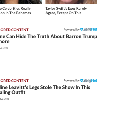
 Celebrities Really
Taylor Swift's Exes Rarely
ion In The Bahamas
Agree, Except On This
Powered by
ne Can Hide The Truth About Barron Trump
more
t.com
Powered by
ine Leavitt's Legs Stole The Show In This
ling Outfit
.com