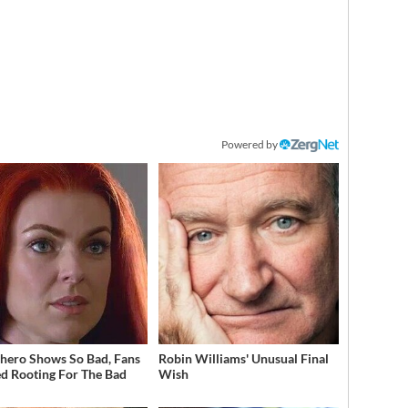
Powered by
hero Shows So Bad, Fans
Robin Williams' Unusual Final
ed Rooting For The Bad
Wish