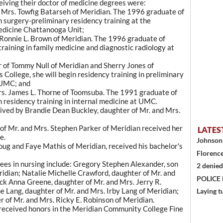
iving their doctor of medicine degrees were:
d Mrs. Towfig Batarseh of Meridian. The 1996 graduate of
n surgery-preliminary residency training at the
edicine Chattanooga Unit;
 Ronnie L. Brown of Meridian. The 1996 graduate of
training in family medicine and diagnostic radiology at
 of Tommy Null of Meridian and Sherry Jones of
College, she will begin residency training in preliminary
 UMC; and
rs. James L. Thorne of Toomsuba. The 1991 graduate of
n residency training in internal medicine at UMC.
eived by Brandie Dean Buckley, daughter of Mr. and Mrs.
of Mr. and Mrs. Stephen Parker of Meridian received her
LATES
e.
Johnson 
ug and Faye Mathis of Meridian, received his bachelor's
Florence
rees in nursing include: Gregory Stephen Alexander, son
2 denied
idian; Natalie Michelle Crawford, daughter of Mr. and
POLICE
ck Anna Greene, daughter of Mr. and Mrs. Jerry R.
 Lang, daughter of Mr. and Mrs. Irby Lang of Meridian;
Laying t
 of Mr. and Mrs. Ricky E. Robinson of Meridian.
 received honors in the Meridian Community College Fine