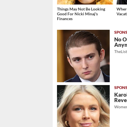
Things May Not Be Looking
Where
Good For Nicki Minaj's
Vacat
Finances
No O
Any
TheLis
Karol
Revea
Women