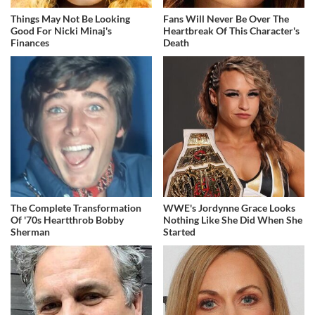
Things May Not Be Looking
Fans Will Never Be Over The
Good For Nicki Minaj's
Heartbreak Of This Character's
Finances
Death
The Complete Transformation
WWE's Jordynne Grace Looks
Of '70s Heartthrob Bobby
Nothing Like She Did When She
Sherman
Started