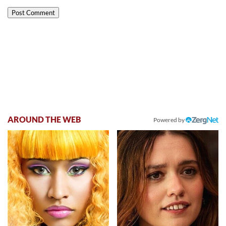
AROUND THE WEB
Powered by