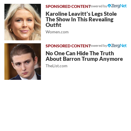
Powered by
Karoline Leavitt's Legs Stole
The Show In This Revealing
Outfit
Women.com
Powered by
No One Can Hide The Truth
About Barron Trump Anymore
TheList.com