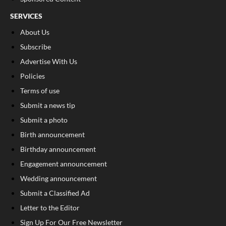
SERVICES
About Us
Subscribe
Advertise With Us
Policies
Terms of use
Submit a news tip
Submit a photo
Birth announcement
Birthday announcement
Engagement announcement
Wedding announcement
Submit a Classified Ad
Letter to the Editor
Sign Up For Our Free Newsletter