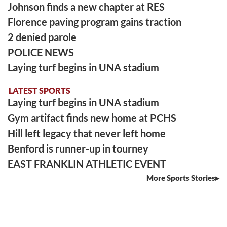
Johnson finds a new chapter at RES
Florence paving program gains traction
2 denied parole
POLICE NEWS
Laying turf begins in UNA stadium
LATEST SPORTS
Laying turf begins in UNA stadium
Gym artifact finds new home at PCHS
Hill left legacy that never left home
Benford is runner-up in tourney
EAST FRANKLIN ATHLETIC EVENT
More Sports Stories