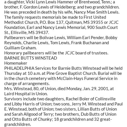
a daughter, Vicki Lynn Lewis Hammer of Brentwood, Tenn.; a
brother, F. Gordon Lewis of Heidelberg; and two grandchildren.
He was preceded in death by his wife, Nancy Mae Smith Lewis.
The family requests memorials be made to First United
Methodist Church, P.O. Box 137, Quitman, MS 39355 or JCJC
Foundation, Earl and Nancy Lewis Memorial, 900 South Court
St., Ellisville, MS 39437.
Pallbearers will be Bolivae Lewis, William Earl Pender, Bobby
Reynolds, Charlie Lewis, Tom Lewis, Frank Buchanan and
Guilliam Graham.
Honorary pallbearers will be the JCJC board of trustees.
BARNIE BUTTS WINSTEAD
Homemaker
PHILADELPHIA Services for Barnie Butts Winstead will be held
Thursday at 10 a.m. at Pine Grove Baptist Church. Burial will be
in the church cemetery with McClain-Hays Funeral Service in
charge of arrangements.
Mrs. Winstead, 80, of Union, died Monday, Jan. 29, 2001, at
Laird Hospital in Union.
Survivors include two daughters, Rachel Boler of Collinsville
and Libby Harris of Union; two sons, Jerry M. Winstead and Paul
E. Winstead, both of Union; two sisters, Lillian Butts of Union
and Sarah Allgood of Terry; two brothers, Dub Butts of Union
and Otto Butts of Chunky; 18 grandchildren and 32 great-
grandchildren.