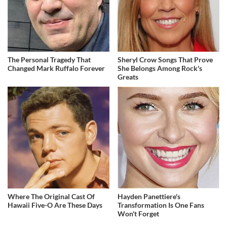
The Personal Tragedy That
Sheryl Crow Songs That Prove
Changed Mark Ruffalo Forever
She Belongs Among Rock's
Greats
Where The Original Cast Of
Hayden Panettiere's
Hawaii Five-O Are These Days
Transformation Is One Fans
Won't Forget