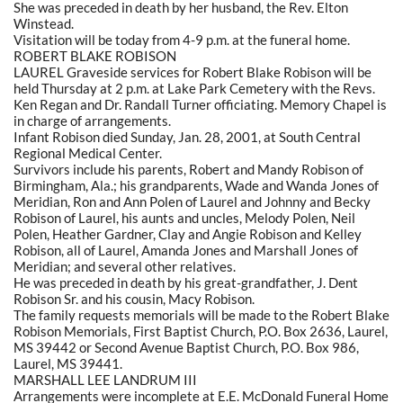
She was preceded in death by her husband, the Rev. Elton
Winstead.
Visitation will be today from 4-9 p.m. at the funeral home.
ROBERT BLAKE ROBISON
LAUREL Graveside services for Robert Blake Robison will be
held Thursday at 2 p.m. at Lake Park Cemetery with the Revs.
Ken Regan and Dr. Randall Turner officiating. Memory Chapel is
in charge of arrangements.
Infant Robison died Sunday, Jan. 28, 2001, at South Central
Regional Medical Center.
Survivors include his parents, Robert and Mandy Robison of
Birmingham, Ala.; his grandparents, Wade and Wanda Jones of
Meridian, Ron and Ann Polen of Laurel and Johnny and Becky
Robison of Laurel, his aunts and uncles, Melody Polen, Neil
Polen, Heather Gardner, Clay and Angie Robison and Kelley
Robison, all of Laurel, Amanda Jones and Marshall Jones of
Meridian; and several other relatives.
He was preceded in death by his great-grandfather, J. Dent
Robison Sr. and his cousin, Macy Robison.
The family requests memorials will be made to the Robert Blake
Robison Memorials, First Baptist Church, P.O. Box 2636, Laurel,
MS 39442 or Second Avenue Baptist Church, P.O. Box 986,
Laurel, MS 39441.
MARSHALL LEE LANDRUM III
Arrangements were incomplete at E.E. McDonald Funeral Home