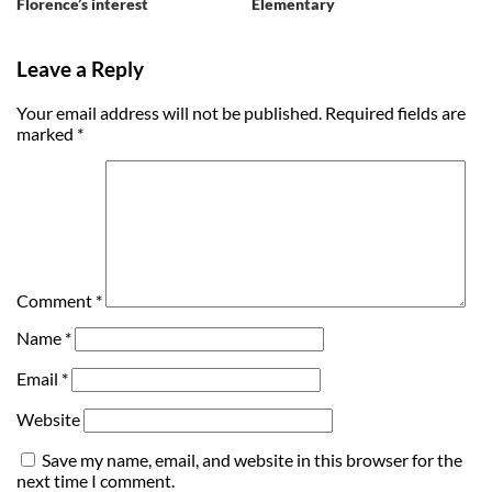
Florence’s interest
Elementary
Leave a Reply
Your email address will not be published.
Required fields are
marked
*
Comment
*
Name
*
Email
*
Website
Save my name, email, and website in this browser for the
next time I comment.