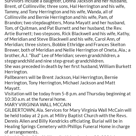
Survivors include a daughter, Donna Jackson and her husband,
Brent, of Collinsville; three sons, Hal Herrington and his wife,
Tammy, and Tony Herrington and his wife, Wanda, all of
Collinsville and Bernie Herrington and his wife, Pam, of
Brandon; two stepdaughters, Mona Mayatt and her husband,
Tom, of Quitman, and Pat Burnett and her husband, the Rev.
Artie Burnett; two stepsons, Rick Blackwell and his wife, Kathy,
of Meridian and Steve Blackwell and his wife, Carol Ann, of
Meridian; three sisters, Bobbie Ethridge and Frances Skelton
Brewer, both of Meridian and Nellie Herrington of Oneta, Ala.; a
brother, A.J. "Bud" Lee of Meridian; seven grandchildren, a
stepgrandchild and nine step-great-grandchildren.
She was preceded in death by her first husband, William Burkett
Herrington.
Pallbearers will be Brent Jackson, Hal Herrington, Bernie
Herrington, Tony Herrington, Michael Jackson and Matt
Mayatt.
Visitation will be today from 5-8 p.m. and Thursday beginning at
10:30 a.m. at the funeral home.
MARY VIRGINIA WALL MCCAIN
GILBERTOWN, Ala. Services for Mary Virginia Wall McCain will
be held today at 2 p.m. at Millry Baptist Church with the Revs.
Dennis Allen and Billy Kendricks officiating. Burial will be in
Healing Springs Cemetery with Phillips Funeral Home in charge
of arrangements.