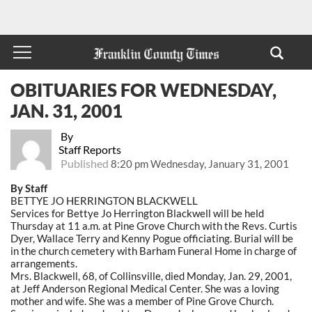
OBITUARIES FOR WEDNESDAY,
JAN. 31, 2001
By
Staff Reports
Published
8:20 pm Wednesday, January 31, 2001
By Staff
BETTYE JO HERRINGTON BLACKWELL
Services for Bettye Jo Herrington Blackwell will be held
Thursday at 11 a.m. at Pine Grove Church with the Revs. Curtis
Dyer, Wallace Terry and Kenny Pogue officiating. Burial will be
in the church cemetery with Barham Funeral Home in charge of
arrangements.
Mrs. Blackwell, 68, of Collinsville, died Monday, Jan. 29, 2001,
at Jeff Anderson Regional Medical Center. She was a loving
mother and wife. She was a member of Pine Grove Church.