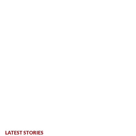
LATEST STORIES