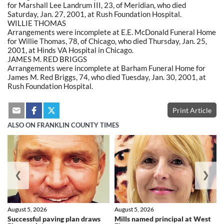
for Marshall Lee Landrum III, 23, of Meridian, who died
Saturday, Jan. 27, 2001, at Rush Foundation Hospital.
WILLIE THOMAS
Arrangements were incomplete at E.E. McDonald Funeral Home
for Willie Thomas, 78, of Chicago, who died Thursday, Jan. 25,
2001, at Hinds VA Hospital in Chicago.
JAMES M. RED BRIGGS
Arrangements were incomplete at Barham Funeral Home for
James M. Red Briggs, 74, who died Tuesday, Jan. 30, 2001, at
Rush Foundation Hospital.
Print Article
ALSO ON FRANKLIN COUNTY TIMES
❮
❯
August 5, 2026
August 5, 2026
Successful paving plan draws
Mills named principal at West