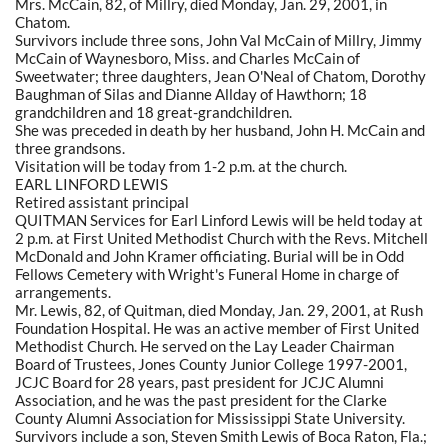
Mrs. McCain, 82, of Millry, died Monday, Jan. 29, 2001, in
Chatom.
Survivors include three sons, John Val McCain of Millry, Jimmy
McCain of Waynesboro, Miss. and Charles McCain of
Sweetwater; three daughters, Jean O'Neal of Chatom, Dorothy
Baughman of Silas and Dianne Allday of Hawthorn; 18
grandchildren and 18 great-grandchildren.
She was preceded in death by her husband, John H. McCain and
three grandsons.
Visitation will be today from 1-2 p.m. at the church.
EARL LINFORD LEWIS
Retired assistant principal
QUITMAN Services for Earl Linford Lewis will be held today at
2 p.m. at First United Methodist Church with the Revs. Mitchell
McDonald and John Kramer officiating. Burial will be in Odd
Fellows Cemetery with Wright's Funeral Home in charge of
arrangements.
Mr. Lewis, 82, of Quitman, died Monday, Jan. 29, 2001, at Rush
Foundation Hospital. He was an active member of First United
Methodist Church. He served on the Lay Leader Chairman
Board of Trustees, Jones County Junior College 1997-2001,
JCJC Board for 28 years, past president for JCJC Alumni
Association, and he was the past president for the Clarke
County Alumni Association for Mississippi State University.
Survivors include a son, Steven Smith Lewis of Boca Raton, Fla.;