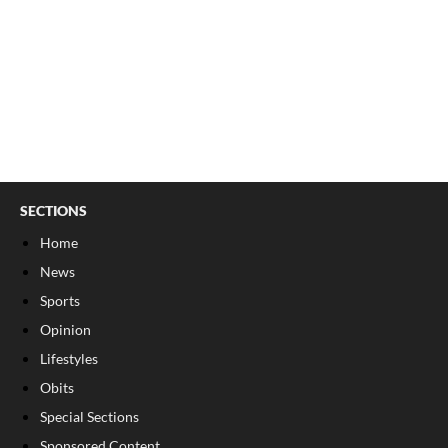
SECTIONS
Home
News
Sports
Opinion
Lifestyles
Obits
Special Sections
Sponsored Content