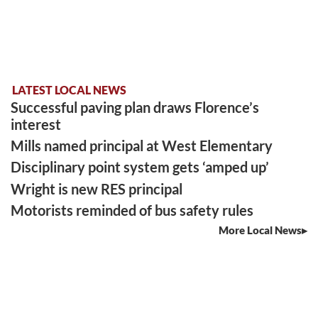
LATEST LOCAL NEWS
Successful paving plan draws Florence’s
interest
Mills named principal at West Elementary
Disciplinary point system gets ‘amped up’
Wright is new RES principal
Motorists reminded of bus safety rules
More Local News