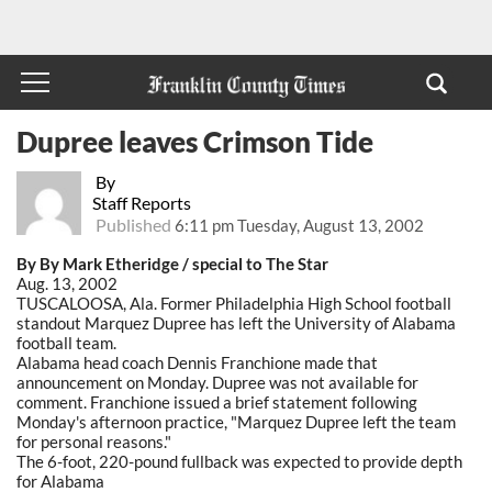
Dupree leaves Crimson Tide
By
Staff Reports
Published
6:11 pm Tuesday, August 13, 2002
By By Mark Etheridge / special to The Star
Aug. 13, 2002
TUSCALOOSA, Ala. Former Philadelphia High School football
standout Marquez Dupree has left the University of Alabama
football team.
Alabama head coach Dennis Franchione made that
announcement on Monday. Dupree was not available for
comment. Franchione issued a brief statement following
Monday's afternoon practice, "Marquez Dupree left the team
for personal reasons."
The 6-foot, 220-pound fullback was expected to provide depth
for Alabama