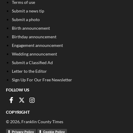
Terms of use
Submit a news tip
Submit a photo
Birth announcement
Birthday announcement
Engagement announcement
Wedding announcement
Submit a Classified Ad
Letter to the Editor
Sign Up For Our Free Newsletter
FOLLOW US
COPYRIGHT
©
2026
, Franklin County Times
Privacy Policy
Cookie Policy