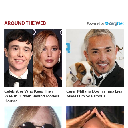
AROUND THE WEB
Powered by
Celebrities Who Keep Their
Cesar Millan's Dog Training Lies
Wealth Hidden Behind Modest
Made Him So Famous
Houses