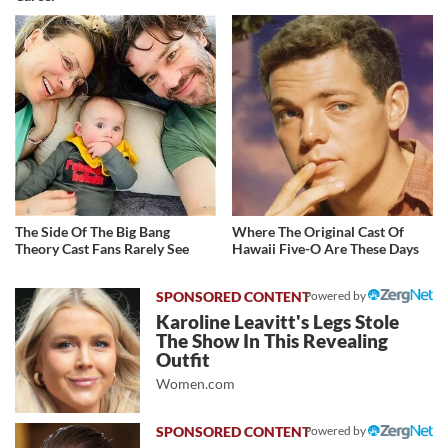
The Side Of The Big Bang
Where The Original Cast Of
Theory Cast Fans Rarely See
Hawaii Five-O Are These Days
Powered by
Karoline Leavitt's Legs Stole
The Show In This Revealing
Outfit
Women.com
Powered by