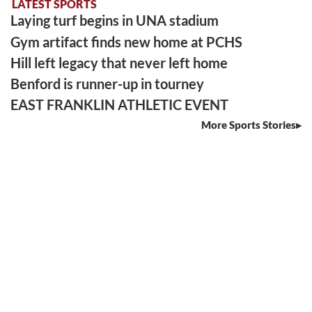
LATEST SPORTS
Laying turf begins in UNA stadium
Gym artifact finds new home at PCHS
Hill left legacy that never left home
Benford is runner-up in tourney
EAST FRANKLIN ATHLETIC EVENT
More Sports Stories