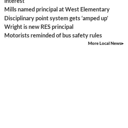
interest
Mills named principal at West Elementary
Disciplinary point system gets ‘amped up’
Wright is new RES principal
Motorists reminded of bus safety rules
More Local News