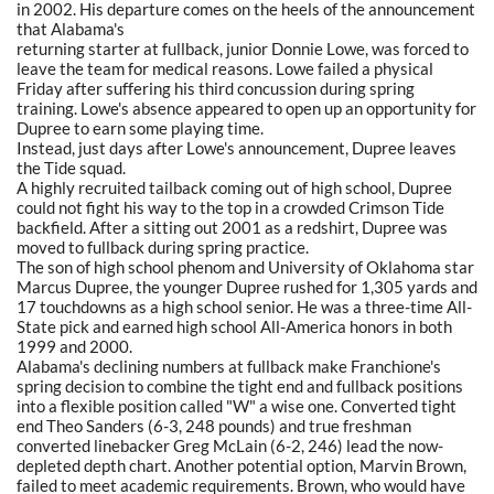
in 2002. His departure comes on the heels of the announcement
that Alabama's
returning starter at fullback, junior Donnie Lowe, was forced to
leave the team for medical reasons. Lowe failed a physical
Friday after suffering his third concussion during spring
training. Lowe's absence appeared to open up an opportunity for
Dupree to earn some playing time.
Instead, just days after Lowe's announcement, Dupree leaves
the Tide squad.
A highly recruited tailback coming out of high school, Dupree
could not fight his way to the top in a crowded Crimson Tide
backfield. After a sitting out 2001 as a redshirt, Dupree was
moved to fullback during spring practice.
The son of high school phenom and University of Oklahoma star
Marcus Dupree, the younger Dupree rushed for 1,305 yards and
17 touchdowns as a high school senior. He was a three-time All-
State pick and earned high school All-America honors in both
1999 and 2000.
Alabama's declining numbers at fullback make Franchione's
spring decision to combine the tight end and fullback positions
into a flexible position called "W" a wise one. Converted tight
end Theo Sanders (6-3, 248 pounds) and true freshman
converted linebacker Greg McLain (6-2, 246) lead the now-
depleted depth chart. Another potential option, Marvin Brown,
failed to meet academic requirements. Brown, who would have