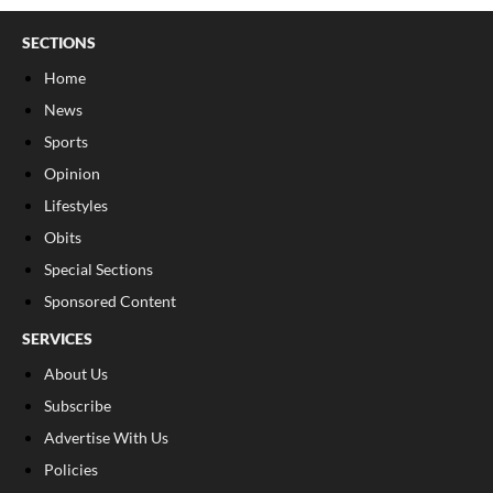
SECTIONS
Home
News
Sports
Opinion
Lifestyles
Obits
Special Sections
Sponsored Content
SERVICES
About Us
Subscribe
Advertise With Us
Policies