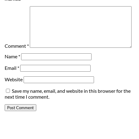
Comment
*
Name
*
Email
*
Website
Save my name, email, and website in this browser for the
next time I comment.