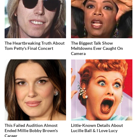
The Heartbreaking Truth About
The Biggest Talk Show
Tom Petty's Final Concert
Meltdowns Ever Caught On
Camera
This Failed Audition Almost
Little-Known Details About
Ended Millie Bobby Brown's
Lucille Ball & I Love Lucy
Career