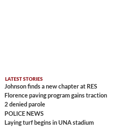
LATEST STORIES
Johnson finds a new chapter at RES
Florence paving program gains traction
2 denied parole
POLICE NEWS
Laying turf begins in UNA stadium