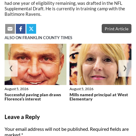
had one year of eligibility remaining, was drafted in the NFL
Supplemental Draft. He is currently in training camp with the
Baltimore Ravens.
Print Article
ALSO ON FRANKLIN COUNTY TIMES
❮
❯
August 5, 2026
August 5, 2026
Successful paving plan draws
Mills named principal at West
Florence’s interest
Elementary
Leave a Reply
Your email address will not be published.
Required fields are
marked
*