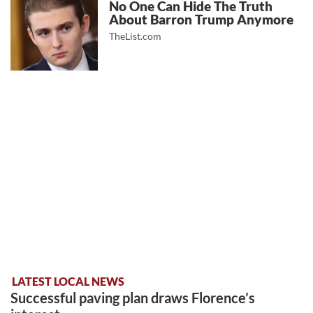
No One Can Hide The Truth
About Barron Trump Anymore
TheList.com
LATEST LOCAL NEWS
Successful paving plan draws Florence’s